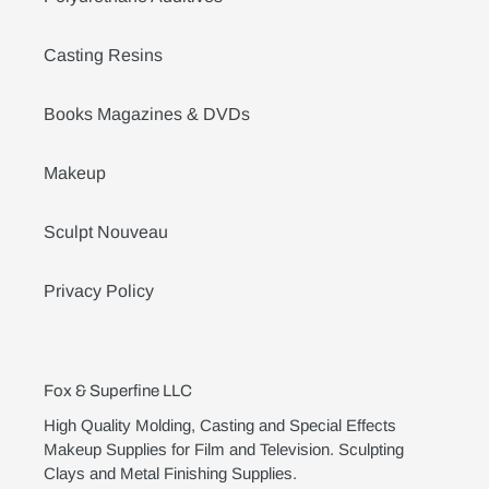
Casting Resins
Books Magazines & DVDs
Makeup
Sculpt Nouveau
Privacy Policy
Fox & Superfine LLC
High Quality Molding, Casting and Special Effects
Makeup Supplies for Film and Television. Sculpting
Clays and Metal Finishing Supplies.