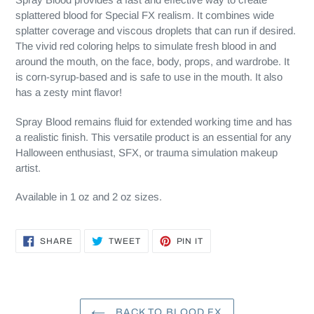
splattered blood for Special FX realism. It combines wide
splatter coverage and viscous droplets that can run if desired.
The vivid red coloring helps to simulate fresh blood in and
around the mouth, on the face, body, props, and wardrobe. It
is corn-syrup-based and is safe to use in the mouth. It also
has a zesty mint flavor!
Spray Blood remains fluid for extended working time and has
a realistic finish. This versatile product is an essential for any
Halloween enthusiast, SFX, or trauma simulation makeup
artist.
Available in 1 oz and 2 oz sizes.
SHARE
TWEET
PIN
SHARE
TWEET
PIN IT
ON
ON
ON
FACEBOOK
TWITTER
PINTEREST
BACK TO BLOOD FX