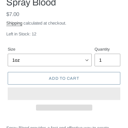
Spray Blood
Regular
$7.00
price
Shipping
calculated at checkout.
Left in Stock: 12
Size
Quantity
ADD TO CART
Spray Blood provides a fast and effective way to create