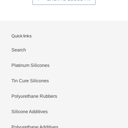
Quick links
Search
Platinum Silicones
Tin Cure Silicones
Polyurethane Rubbers
Silicone Additives
Polyurethane Additives