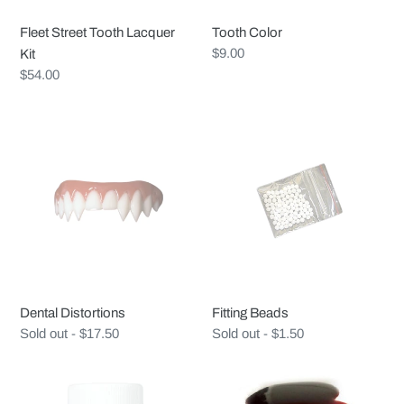
Fleet Street Tooth Lacquer
Tooth Color
Regular
$9.00
Kit
price
Regular
$54.00
price
Dental
Fitting
Distortions
Beads
Dental Distortions
Fitting Beads
Regular
Sold out - $17.50
Regular
Sold out - $1.50
price
price
Ben
Clink