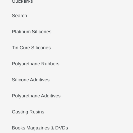
Quick links
Search
Platinum Silicones
Tin Cure Silicones
Polyurethane Rubbers
Silicone Additives
Polyurethane Additives
Casting Resins
Books Magazines & DVDs