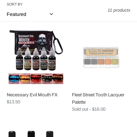
l
SORT BY
11 products
l
e
Necessary
Fleet
c
Evil
Street
Mouth
Tooth
t
FX
Lacquer
i
Palette
o
n
Necessary Evil Mouth FX
Fleet Street Tooth Lacquer
:
Regular
$13.50
Palette
price
Regular
Sold out - $16.00
price
Tooth
Fleet
FX
Street