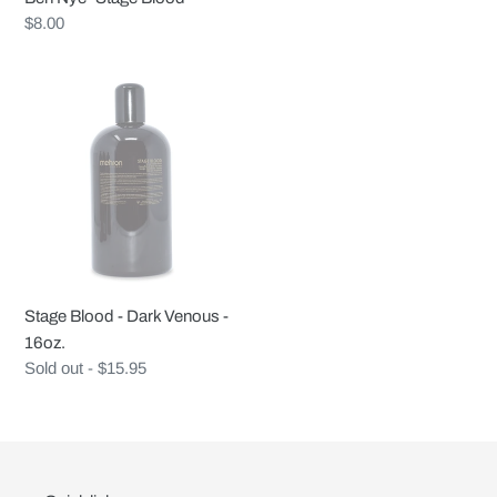
Regular
$8.00
price
Stage
Blood
-
Dark
Venous
-
16oz.
Stage Blood - Dark Venous -
16oz.
Regular
Sold out - $15.95
price