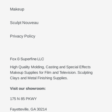
Makeup
Sculpt Nouveau
Privacy Policy
Fox & Superfine LLC
High Quality Molding, Casting and Special Effects
Makeup Supplies for Film and Television. Sculpting
Clays and Metal Finishing Supplies.
Visit our showroom:
175 N 85 PKWY
Fayetteville, GA 30214