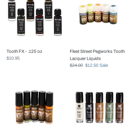
-
Pegworks
.125
Tooth
oz
Lacquer
Liquids
Tooth FX - .125 oz
Fleet Street Pegworks Tooth
Regular
$10.95
Lacquer Liquids
price
Regular
$24.00
Sale
$12.50
Sale
price
price
Fleet
Tooth
Street
Color
Tooth
Lacquer
Kit