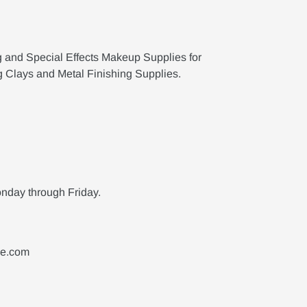
g and Special Effects Makeup Supplies for
g Clays and Metal Finishing Supplies.
nday through Friday.
ne.com