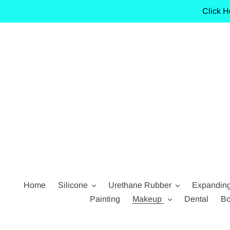
Skip
Click H
to
content
Home
Silicone
Urethane Rubber
Expandin
Painting
Makeup
Dental
Bo