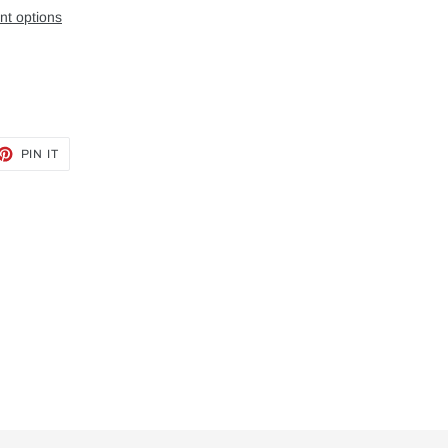
t options
ET
PIN
PIN IT
ON
TTER
PINTEREST