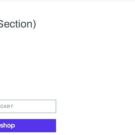
Section)
.
 CART