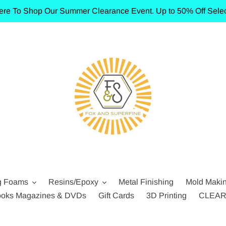
ere To Shop Our Summer Clearance Event. Up to 50% Off Selec
g Foams
Resins/Epoxy
Metal Finishing
Mold Maki
oks Magazines & DVDs
Gift Cards
3D Printing
CLEA