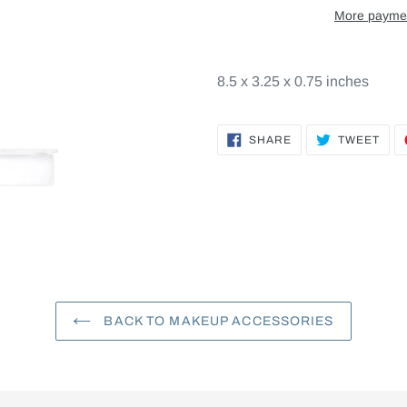
More paymen
8.5 x 3.25 x 0.75 inches
SHARE
TWE
SHARE
TWEET
ON
ON
FACEBOOK
TWI
BACK TO MAKEUP ACCESSORIES