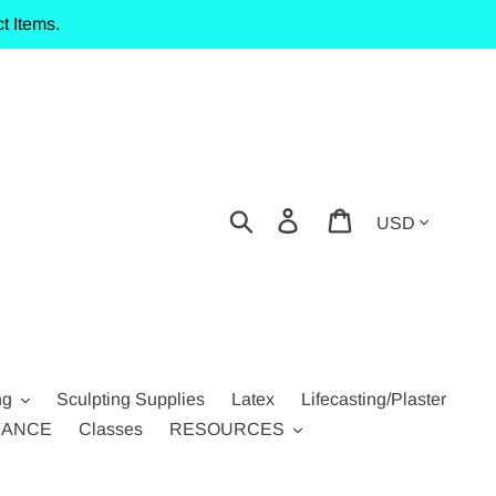
t Items.
Currency
Search
Log in
Cart
ng
Sculpting Supplies
Latex
Lifecasting/Plaster
RANCE
Classes
RESOURCES