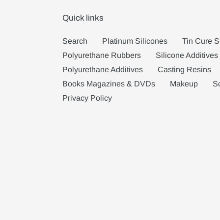
Quick links
Search
Platinum Silicones
Tin Cure S
Polyurethane Rubbers
Silicone Additives
Polyurethane Additives
Casting Resins
Books Magazines & DVDs
Makeup
S
Privacy Policy