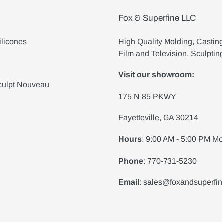
Fox & Superfine LLC
ilicones
High Quality Molding, Castin
Film and Television. Sculptin
Visit our showroom:
culpt Nouveau
175 N 85 PKWY
Fayetteville, GA 30214
Hours
: 9:00 AM - 5:00 PM Mo
Phone
: 770-731-5230
Email
: sales@foxandsuperfi