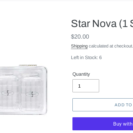
Star Nova (1 
Regular
$20.00
price
Shipping
calculated at checkout
Left in Stock: 6
Quantity
ADD TO