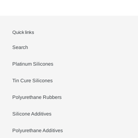
Quick links
Search
Platinum Silicones
Tin Cure Silicones
Polyurethane Rubbers
Silicone Additives
Polyurethane Additives