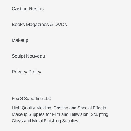
Casting Resins
Books Magazines & DVDs
Makeup
Sculpt Nouveau
Privacy Policy
Fox & Superfine LLC
High Quality Molding, Casting and Special Effects
Makeup Supplies for Film and Television. Sculpting
Clays and Metal Finishing Supplies.