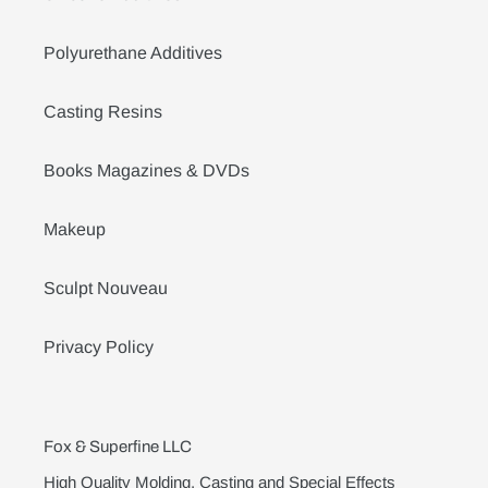
Polyurethane Additives
Casting Resins
Books Magazines & DVDs
Makeup
Sculpt Nouveau
Privacy Policy
Fox & Superfine LLC
High Quality Molding, Casting and Special Effects