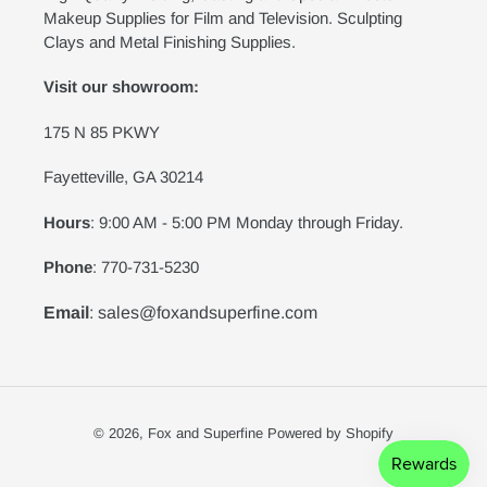
Makeup Supplies for Film and Television. Sculpting
Clays and Metal Finishing Supplies.
Visit our showroom:
175 N 85 PKWY
Fayetteville, GA 30214
Hours
: 9:00 AM - 5:00 PM Monday through Friday.
Phone
: 770-731-5230
Email
: sales@foxandsuperfine.com
© 2026,
Fox and Superfine
Powered by Shopify