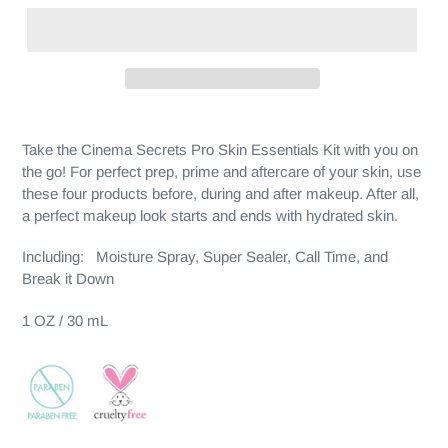
Take the Cinema Secrets Pro Skin Essentials Kit with you on
the go! For perfect prep, prime and aftercare of your skin, use
these four products before, during and after makeup. After all,
a perfect makeup look starts and ends with hydrated skin.
Including: Moisture Spray, Super Sealer, Call Time, and
Break it Down
1 OZ / 30 mL