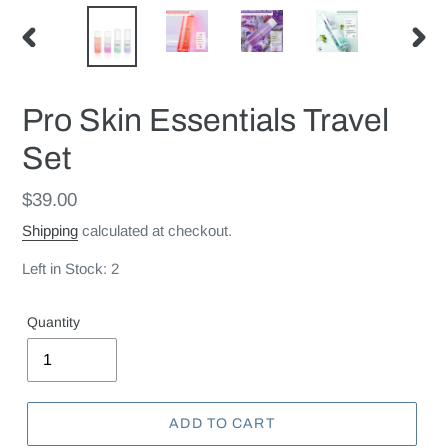
PREVIOUS
NEX
SLIDE
SLID
Pro Skin Essentials Travel
Set
Regular
$39.00
price
Shipping
calculated at checkout.
Left in Stock: 2
Quantity
ADD TO CART