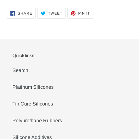
SHARE
TWEET
PIN
SHARE
TWEET
PIN IT
ON
ON
ON
FACEBOOK
TWITTER
PINTEREST
Quick links
Search
Platinum Silicones
Tin Cure Silicones
Polyurethane Rubbers
Silicone Additives