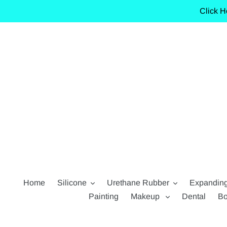
Skip
Click H
to
content
Home
Silicone
Urethane Rubber
Expandin
Painting
Makeup
Dental
Bo