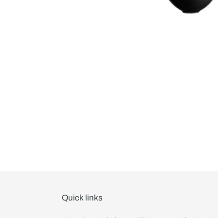
Quick links