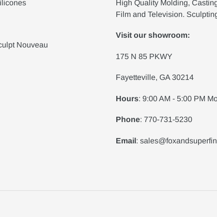
ilicones
High Quality Molding, Castin
Film and Television. Sculptin
Visit our showroom:
culpt Nouveau
175 N 85 PKWY
Fayetteville, GA 30214
Hours
: 9:00 AM - 5:00 PM Mo
Phone
: 770-731-5230
Email
: sales@foxandsuperfi