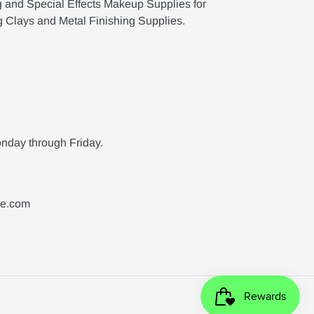
g and Special Effects Makeup Supplies for
g Clays and Metal Finishing Supplies.
nday through Friday.
ne.com