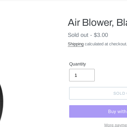
Air Blower, B
Regular
Sold out - $3.00
price
Shipping
calculated at checkout
Quantity
SOLD
More paymen