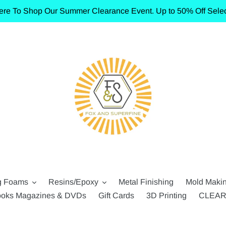
ere To Shop Our Summer Clearance Event. Up to 50% Off Selec
g Foams
Resins/Epoxy
Metal Finishing
Mold Maki
oks Magazines & DVDs
Gift Cards
3D Printing
CLEA