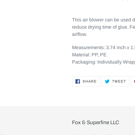
This air blower can be used 
reduce drying time of glue. Fe
airflow.
Measurements:
3.74 inch x 1
Material:
PP, PE
Packaging:
Individually Wra
SHARE
TWE
SHARE
TWEET
ON
ON
FACEBOOK
TWI
Fox & Superfine LLC