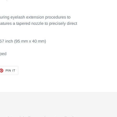
during eyelash extension procedures to
atures a tapered nozzle to precisely direct
.57 inch (95 mm x 40 mm)
pped
ET
PIN
PIN IT
ON
TTER
PINTEREST