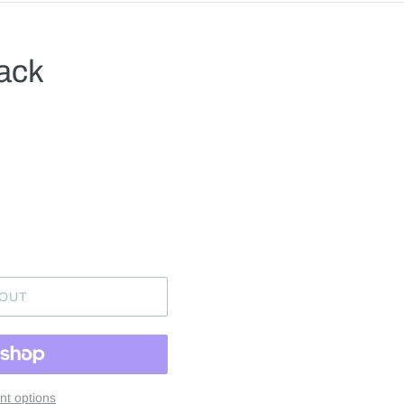
lack
.
 OUT
t options