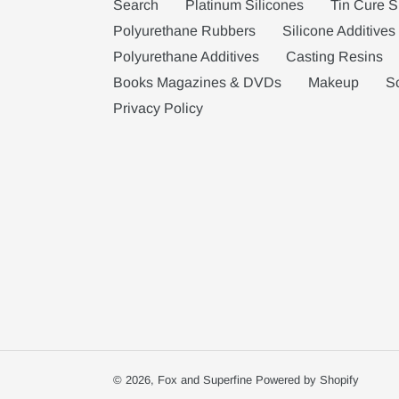
Search
Platinum Silicones
Tin Cure S
Polyurethane Rubbers
Silicone Additives
Polyurethane Additives
Casting Resins
Books Magazines & DVDs
Makeup
S
Privacy Policy
© 2026,
Fox and Superfine
Powered by Shopify