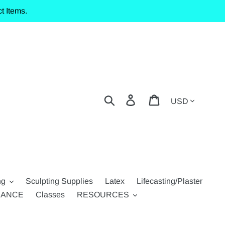
t Items.
Currency
Search
Log in
Cart
ng
Sculpting Supplies
Latex
Lifecasting/Plaster
RANCE
Classes
RESOURCES