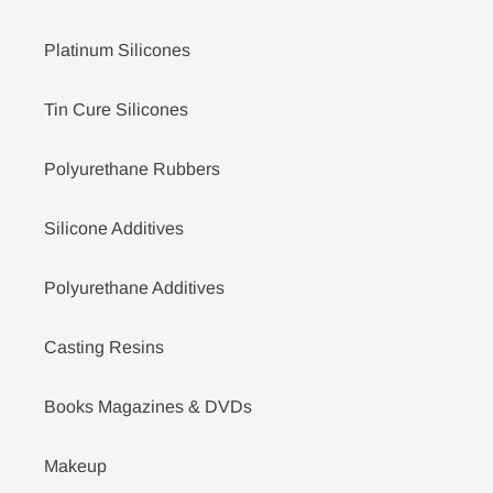
Platinum Silicones
Tin Cure Silicones
Polyurethane Rubbers
Silicone Additives
Polyurethane Additives
Casting Resins
Books Magazines & DVDs
Makeup