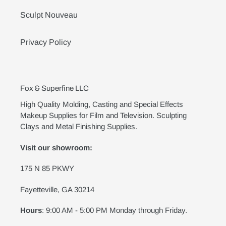
Sculpt Nouveau
Privacy Policy
Fox & Superfine LLC
High Quality Molding, Casting and Special Effects
Makeup Supplies for Film and Television. Sculpting
Clays and Metal Finishing Supplies.
Visit our showroom:
175 N 85 PKWY
Fayetteville, GA 30214
Hours
: 9:00 AM - 5:00 PM Monday through Friday.