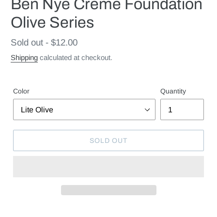
Ben Nye Creme Foundation
Olive Series
Regular
Sold out - $12.00
price
Shipping
calculated at checkout.
Color
Quantity
SOLD OUT