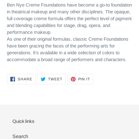
Ben Nye Creme Foundations have become a go-to foundation
in theatrical makeup and many other disciplines. The opaque,
full coverage creme formula offers the perfect level of pigment
and blending capabilities for stage, drag, opera, and
performance makeup.
As one of their original formulas, classic Creme Foundations
have been gracing the faces of the performing arts for
generations. It’s available in a wide selection of colors to
accommodate a broad range of performers and characters.
SHARE
TWEET
PIN
SHARE
TWEET
PIN IT
ON
ON
ON
FACEBOOK
TWITTER
PINTEREST
Quick links
Search