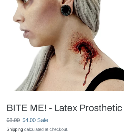
BITE ME! - Latex Prosthetic
Regular
$8.00
Sale
$4.00
Sale
price
price
Shipping
calculated at checkout.