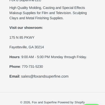
Fox & Superfine LLC
High Quality Molding, Casting and Special Effects
Makeup Supplies for Film and Television. Sculpting
Clays and Metal Finishing Supplies.
Visit our showroom:
175 N 85 PKWY
Fayetteville, GA 30214
Hours
: 9:00 AM - 5:00 PM Monday through Friday.
Phone
: 770-731-5230
Email
: sales@foxandsuperfine.com
© 2026,
Fox and Superfine
Powered by Shopify