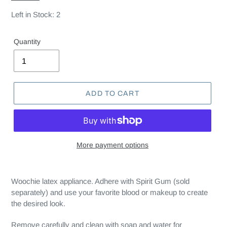
Left in Stock: 2
Quantity
ADD TO CART
More payment options
Woochie latex appliance. Adhere with Spirit Gum (sold
separately) and use your favorite blood or makeup to create
the desired look.
Remove carefully and clean with soap and water for