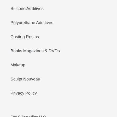
Silicone Additives
Polyurethane Additives
Casting Resins
Books Magazines & DVDs
Makeup
Sculpt Nouveau
Privacy Policy