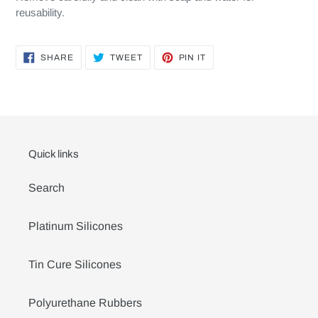
reusability.
SHARE
TWEET
PIN
SHARE
TWEET
PIN IT
ON
ON
ON
FACEBOOK
TWITTER
PINTEREST
Quick links
Search
Platinum Silicones
Tin Cure Silicones
Polyurethane Rubbers