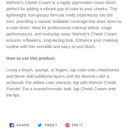
Mehron’s Cheek Cream is a highly pigmented cream blush,
perfect for adding a vibrant pop of color to your cheeks. This
lightweight, non-greasy formula melts seamlessly into the
skin, providing a natural, buildable coverage that dries down to
a satin finish. Ideal for professional makeup artists, stage
performances, and everyday wear, Mehron’s Cheek Cream
ensures a flawless, long-lasting look. Enhance your makeup
routine with this versatile and easy-to-use blush.
How to use this product:
Using a brush, sponge, or fingers, tap color onto cheekbones
and blend. Add additional layers until the desired color is
achieved. For added color intensity, top with Mehron Cheek
Powder. For a monochromatic look, tap Cheek Cream onto
the lips.
SHARE
TWEET
PIN
SHARE
TWEET
PIN IT
ON
ON
ON