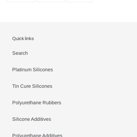
FACEBOOK
TWITTER
PINTEREST
Quick links
Search
Platinum Silicones
Tin Cure Silicones
Polyurethane Rubbers
Silicone Additives
Polyurethane Additives