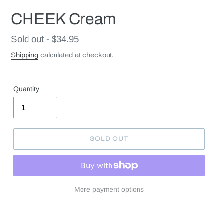
CHEEK Cream
Regular
Sold out - $34.95
price
Shipping
calculated at checkout.
Quantity
SOLD OUT
More payment options