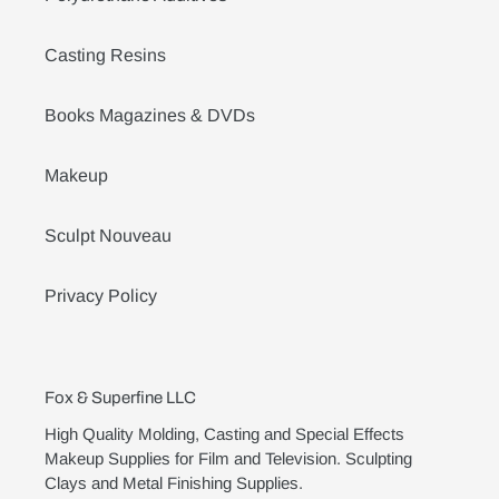
Casting Resins
Books Magazines & DVDs
Makeup
Sculpt Nouveau
Privacy Policy
Fox & Superfine LLC
High Quality Molding, Casting and Special Effects
Makeup Supplies for Film and Television. Sculpting
Clays and Metal Finishing Supplies.