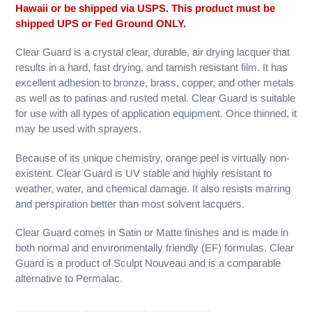
Hawaii or be shipped via USPS. This product must be
shipped UPS or Fed Ground ONLY.
Clear Guard is a crystal clear, durable, air drying lacquer that
results in a hard, fast drying, and tarnish resistant film. It has
excellent adhesion to bronze, brass, copper, and other metals
as well as to patinas and rusted metal. Clear Guard is suitable
for use with all types of application equipment. Once thinned, it
may be used with sprayers.
Because of its unique chemistry, orange peel is virtually non-
existent. Clear Guard is UV stable and highly resistant to
weather, water, and chemical damage. It also resists marring
and perspiration better than most solvent lacquers.
Clear Guard comes in Satin or Matte finishes and is made in
both normal and environmentally friendly (EF) formulas. Clear
Guard is a product of Sculpt Nouveau and is a comparable
alternative to Permalac.