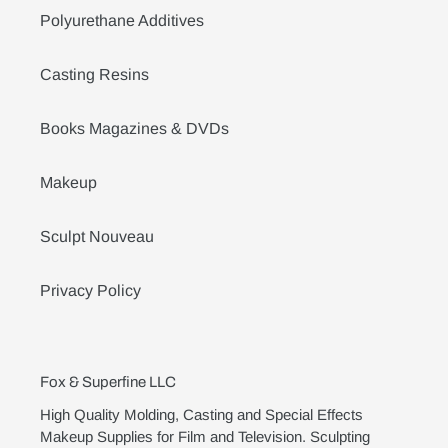
Polyurethane Additives
Casting Resins
Books Magazines & DVDs
Makeup
Sculpt Nouveau
Privacy Policy
Fox & Superfine LLC
High Quality Molding, Casting and Special Effects
Makeup Supplies for Film and Television. Sculpting