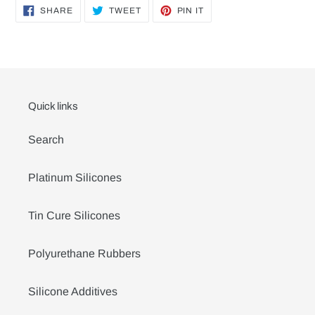
SHARE
TWEET
PIN
SHARE
TWEET
PIN IT
ON
ON
ON
FACEBOOK
TWITTER
PINTEREST
Quick links
Search
Platinum Silicones
Tin Cure Silicones
Polyurethane Rubbers
Silicone Additives