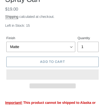
Regular
$19.00
price
Shipping
calculated at checkout.
Left in Stock: 15
Finish
Quantity
ADD TO CART
Important!
This product cannot be shipped to Alaska or