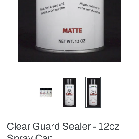
Clear Guard Sealer - 12oz
Spray Can