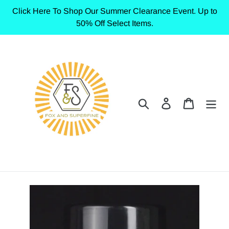
Skip
Click Here To Shop Our Summer Clearance Event. Up to
to
50% Off Select Items.
content
Search
Log in
Cart