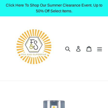
Skip
Click Here To Shop Our Summer Clearance Event. Up to
to
50% Off Select Items.
content
Search
Log in
Cart