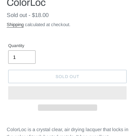
ColorLoc
Regular
Sold out - $18.00
price
Shipping
calculated at checkout.
Quantity
SOLD OUT
ColorLoc is a crystal clear, air drying lacquer that locks in