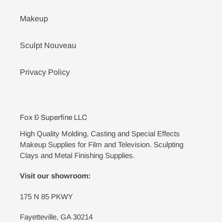
Makeup
Sculpt Nouveau
Privacy Policy
Fox & Superfine LLC
High Quality Molding, Casting and Special Effects
Makeup Supplies for Film and Television. Sculpting
Clays and Metal Finishing Supplies.
Visit our showroom:
175 N 85 PKWY
Fayetteville, GA 30214