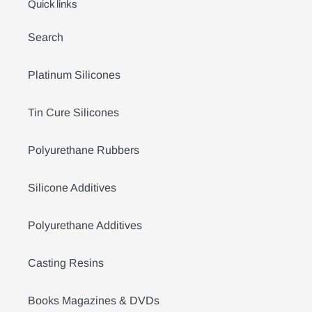
Quick links
Search
Platinum Silicones
Tin Cure Silicones
Polyurethane Rubbers
Silicone Additives
Polyurethane Additives
Casting Resins
Books Magazines & DVDs