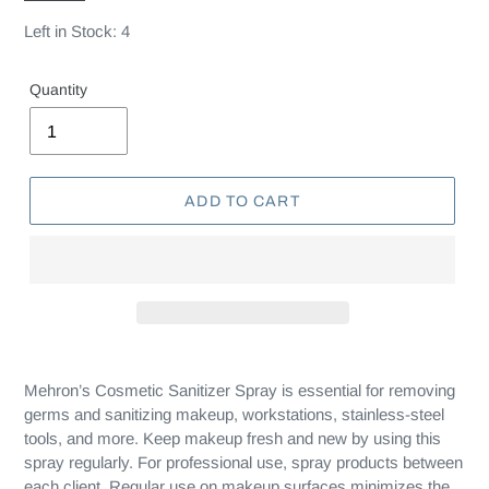
Left in Stock: 4
Quantity
ADD TO CART
Mehron’s Cosmetic Sanitizer Spray is essential for removing
germs and sanitizing makeup, workstations, stainless-steel
tools, and more. Keep makeup fresh and new by using this
spray regularly. For professional use, spray products between
each client. Regular use on makeup surfaces minimizes the