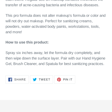
transfer of acne-causing bacteria and infectious diseases.
This pro formula does not alter makeup’s formula or color and
will not dry out makeup. Perfect for sanitizing creams,
powders, water-activated body paints, workstations, tools,
and more!
How to use this product:
Spray six inches away, let the formula dry completely, and
then wipe down the surface layer. Pair with our Hand Hygiene
Gel, Brush Cleaner, and Spatula for best sanitizing practices.
SHARE
TWEET
PIN
SHARE
TWEET
PIN IT
ON
ON
ON
FACEBOOK
TWITTER
PINTEREST