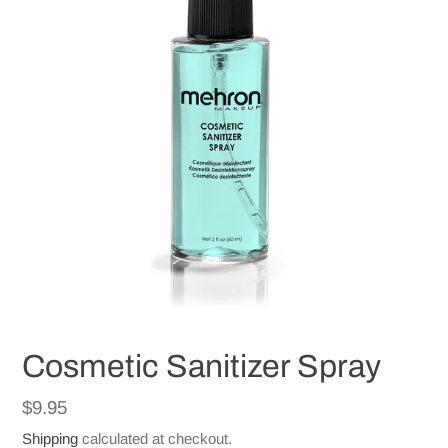
Cosmetic Sanitizer Spray
Regular
$9.95
price
Shipping
calculated at checkout.