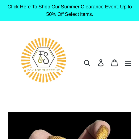
Skip
Click Here To Shop Our Summer Clearance Event. Up to
to
50% Off Select Items.
content
Search
Log in
Cart