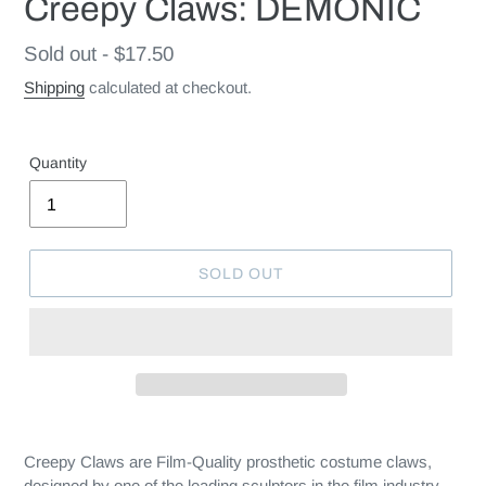
Creepy Claws: DEMONIC
Regular
Sold out - $17.50
price
Shipping
calculated at checkout.
Quantity
SOLD OUT
Creepy Claws are Film-Quality prosthetic costume claws,
designed by one of the leading sculptors in the film industry