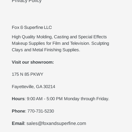
Privacy Policy
Fox & Superfine LLC
High Quality Molding, Casting and Special Effects
Makeup Supplies for Film and Television. Sculpting
Clays and Metal Finishing Supplies.
Visit our showroom:
175 N 85 PKWY
Fayetteville, GA 30214
Hours
: 9:00 AM - 5:00 PM Monday through Friday.
Phone
: 770-731-5230
Email
: sales@foxandsuperfine.com