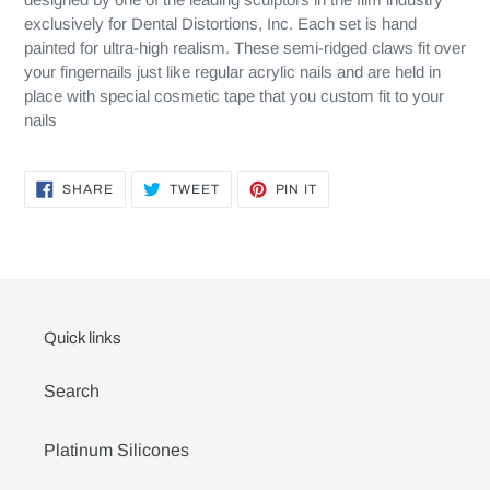
exclusively for Dental Distortions, Inc. Each set is hand
painted for ultra-high realism. These semi-ridged claws fit over
your fingernails just like regular acrylic nails and are held in
place with special cosmetic tape that you custom fit to your
nails
SHARE
TWEET
PIN
SHARE
TWEET
PIN IT
ON
ON
ON
FACEBOOK
TWITTER
PINTEREST
Quick links
Search
Platinum Silicones