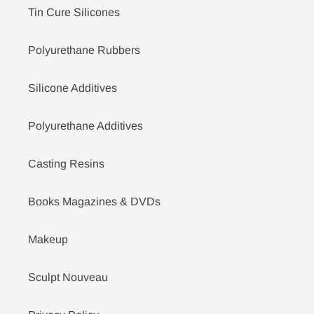
Tin Cure Silicones
Polyurethane Rubbers
Silicone Additives
Polyurethane Additives
Casting Resins
Books Magazines & DVDs
Makeup
Sculpt Nouveau