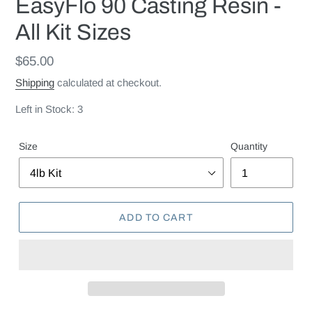
EasyFlo 90 Casting Resin -
All Kit Sizes
Regular
$65.00
price
Shipping
calculated at checkout.
Left in Stock: 3
Size
Quantity
ADD TO CART