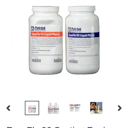
PREVIOUS
NEX
SLIDE
SLID