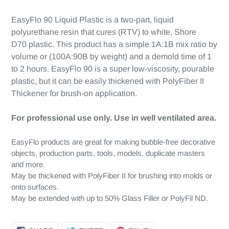
EasyFlo 90 Liquid Plastic is a two-part, liquid
polyurethane resin that cures (RTV) to white, Shore
D70 plastic. This product has a simple 1A:1B mix ratio by
volume or (100A:90B by weight) and a demold time of 1
to 2 hours. EasyFlo 90 is a super low-viscosity, pourable
plastic, but it can be easily thickened with PolyFiber II
Thickener for brush-on application.
For professional use only. Use in well ventilated area.
EasyFlo products are great for making bubble-free decorative
objects, production parts, tools, models, duplicate masters
and more.
May be thickened with PolyFiber II for brushing into molds or
onto surfaces.
May be extended with up to 50% Glass Filler or PolyFil ND.