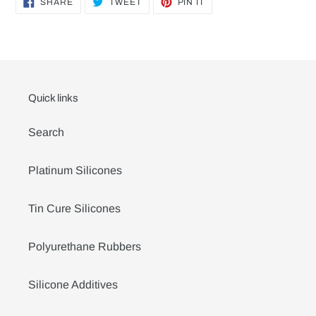
SHARE
TWEET
PIN
SHARE
TWEET
PIN IT
ON
ON
ON
FACEBOOK
TWITTER
PINTEREST
Quick links
Search
Platinum Silicones
Tin Cure Silicones
Polyurethane Rubbers
Silicone Additives