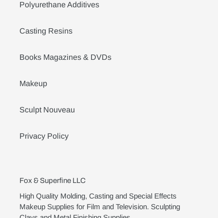
Polyurethane Additives
Casting Resins
Books Magazines & DVDs
Makeup
Sculpt Nouveau
Privacy Policy
Fox & Superfine LLC
High Quality Molding, Casting and Special Effects
Makeup Supplies for Film and Television. Sculpting
Clays and Metal Finishing Supplies.