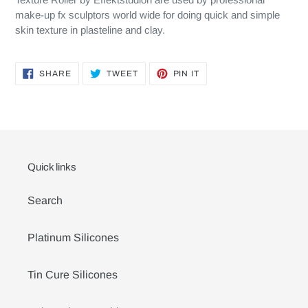
make-up fx sculptors world wide for doing quick and simple
skin texture in plasteline and clay.
SHARE
TWEET
PIN
SHARE
TWEET
PIN IT
ON
ON
ON
FACEBOOK
TWITTER
PINTEREST
Quick links
Search
Platinum Silicones
Tin Cure Silicones