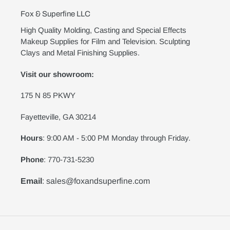
Fox & Superfine LLC
High Quality Molding, Casting and Special Effects
Makeup Supplies for Film and Television. Sculpting
Clays and Metal Finishing Supplies.
Visit our showroom:
175 N 85 PKWY
Fayetteville, GA 30214
Hours
: 9:00 AM - 5:00 PM Monday through Friday.
Phone
: 770-731-5230
Email
: sales@foxandsuperfine.com