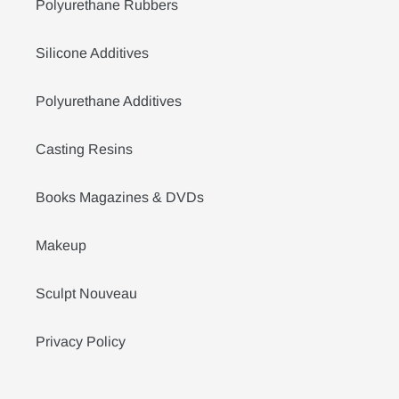
Polyurethane Rubbers
Silicone Additives
Polyurethane Additives
Casting Resins
Books Magazines & DVDs
Makeup
Sculpt Nouveau
Privacy Policy