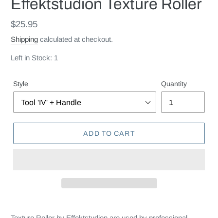
Effektstudion Texture Roller
Regular
$25.95
price
Shipping
calculated at checkout.
Left in Stock: 1
Style
Quantity
ADD TO CART
Texture Roller by Effektstudion are used by professional