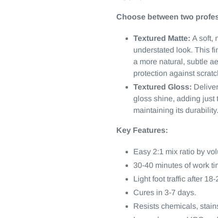
Choose between two profes
Textured Matte:
A soft, 
understated look. This fin
a more natural, subtle a
protection against scrat
Textured Gloss:
Deliver
gloss shine, adding just 
maintaining its durability
Key Features:
Easy 2:1 mix ratio by vo
30-40 minutes of work ti
Light foot traffic after 18
Cures in 3-7 days.
Resists chemicals, stains