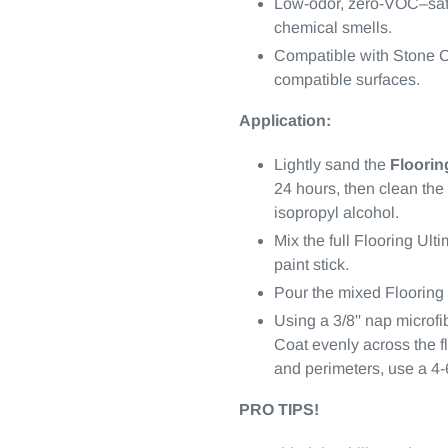
Low-odor, zero-VOC–safe
chemical smells.
Compatible with Stone C
compatible surfaces.
Application:
Lightly sand the
Floorin
24 hours, then clean th
isopropyl alcohol.
Mix the full Flooring Ult
paint stick.
Pour the mixed Flooring 
Using a 3/8'' nap microfi
Coat evenly across the fl
and perimeters, use a 4-6'
PRO TIPS!