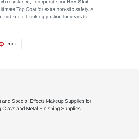
tch resistance, incorporate our
Non-Skid
ltimate Top Coat for extra non-slip safety. A
or and keep it looking pristine for years to
ET
PIN
PIN IT
ON
TTER
PINTEREST
g and Special Effects Makeup Supplies for
g Clays and Metal Finishing Supplies.