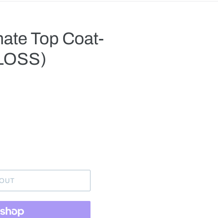
mate Top Coat-
GLOSS)
.
 OUT