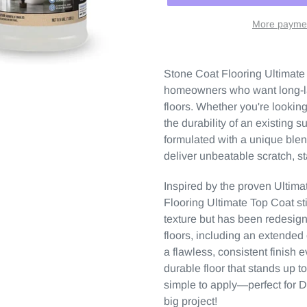
More paymen
Stone Coat Flooring Ultimate 
homeowners who want long-las
floors. Whether you're lookin
the durability of an existing s
formulated with a unique blen
deliver unbeatable scratch, s
Inspired by the proven Ultima
Flooring Ultimate Top Coat stil
texture but has been redesig
floors, including an extende
a flawless, consistent finish 
durable floor that stands up t
simple to apply—perfect for 
big project!