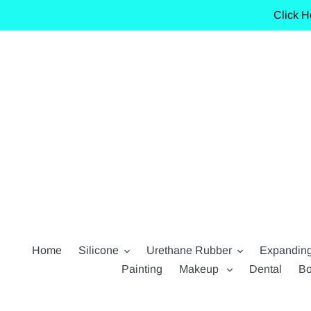
Skip
Click H
to
content
Home
Silicone
Urethane Rubber
Expandin
Painting
Makeup
Dental
Bo