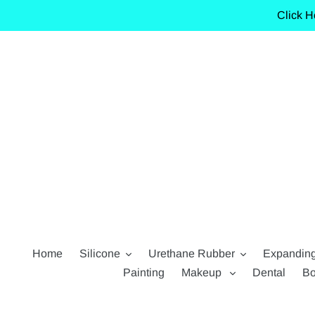
Skip
Click H
to
content
Home
Silicone
Urethane Rubber
Expandin
Painting
Makeup
Dental
Bo