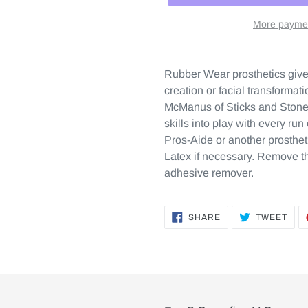
More paymen
Rubber Wear prosthetics give a
creation or facial transforma
McManus of Sticks and Stones
skills into play with every ru
Pros-Aide or another prosthet
Latex if necessary. Remove th
adhesive remover.
SHARE
TWE
SHARE
TWEET
ON
ON
FACEBOOK
TWI