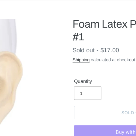
Foam Latex P
#1
Regular
Sold out - $17.00
price
Shipping
calculated at checkout
Quantity
SOLD