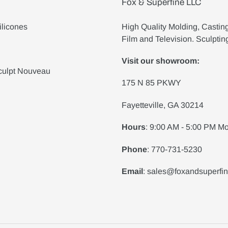
Fox & Superfine LLC
ilicones
High Quality Molding, Castin
Film and Television. Sculptin
Visit our showroom:
culpt Nouveau
175 N 85 PKWY
Fayetteville, GA 30214
Hours
: 9:00 AM - 5:00 PM Mo
Phone
: 770-731-5230
Email
: sales@foxandsuperfi