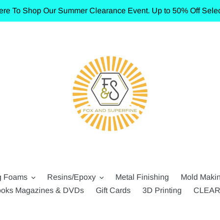
ere To Shop Our Summer Clearance Event. Up to 50% Off Selec
g Foams
Resins/Epoxy
Metal Finishing
Mold Maki
oks Magazines & DVDs
Gift Cards
3D Printing
CLEA