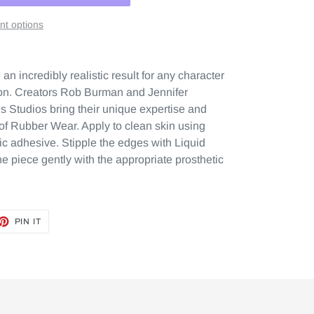
t options
n incredibly realistic result for any character
tion. Creators Rob Burman and Jennifer
 Studios bring their unique expertise and
n of Rubber Wear. Apply to clean skin using
ic adhesive. Stipple the edges with Liquid
e piece gently with the appropriate prosthetic
ET
PIN
PIN IT
ON
TTER
PINTEREST