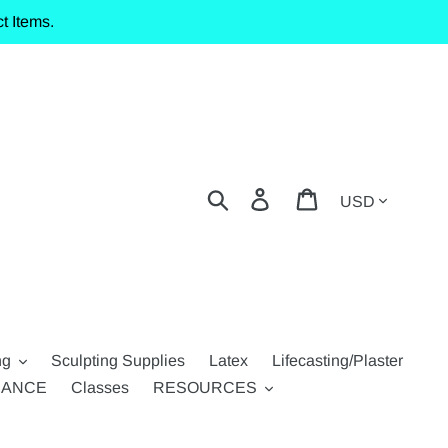
t Items.
Currency
Search
Log in
Cart
ng
Sculpting Supplies
Latex
Lifecasting/Plaster
RANCE
Classes
RESOURCES