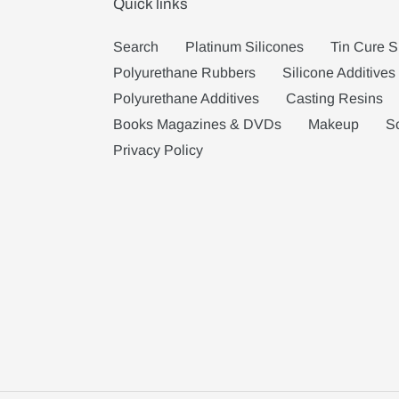
Quick links
Search
Platinum Silicones
Tin Cure S
Polyurethane Rubbers
Silicone Additives
Polyurethane Additives
Casting Resins
Books Magazines & DVDs
Makeup
S
Privacy Policy