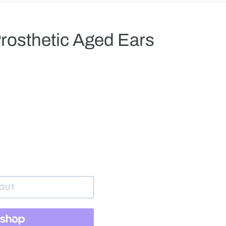
rosthetic Aged Ears
.
 OUT