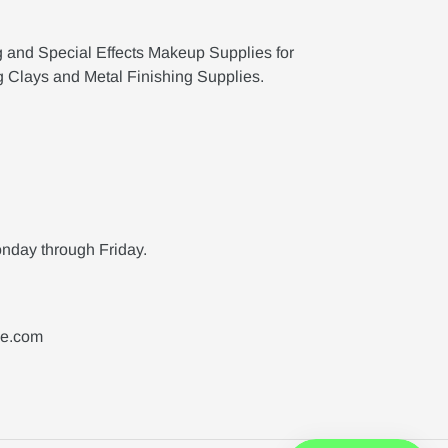
g and Special Effects Makeup Supplies for
g Clays and Metal Finishing Supplies.
nday through Friday.
ne.com