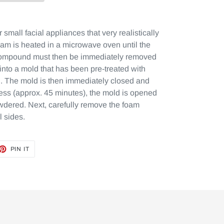
 small facial appliances that very realistically
m is heated in a microwave oven until the
 compound must then be immediately removed
 into a mold that has been pre-treated with
. The mold is then immediately closed and
cess (approx. 45 minutes), the mold is opened
wdered. Next, carefully remove the foam
l sides.
ET
PIN
PIN IT
ON
TTER
PINTEREST