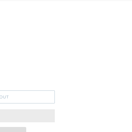
.
 OUT