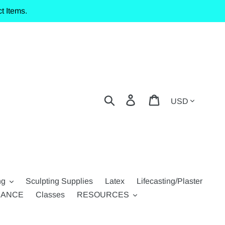
t Items.
Currency
Search
Log in
Cart
ng
Sculpting Supplies
Latex
Lifecasting/Plaster
RANCE
Classes
RESOURCES