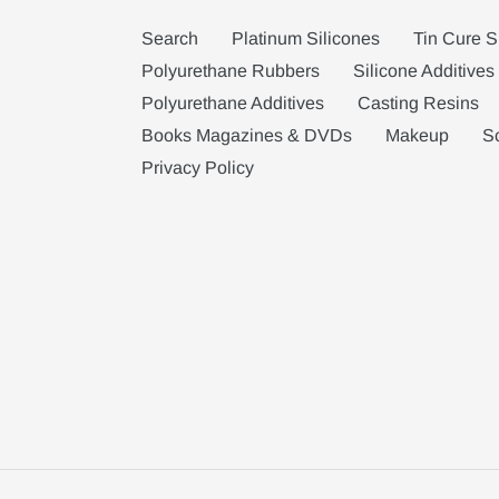
Search
Platinum Silicones
Tin Cure S
Polyurethane Rubbers
Silicone Additives
Polyurethane Additives
Casting Resins
Books Magazines & DVDs
Makeup
S
Privacy Policy