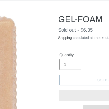
GEL-FOAM
Regular
Sold out - $6.35
price
Shipping
calculated at checkout
Quantity
SOLD