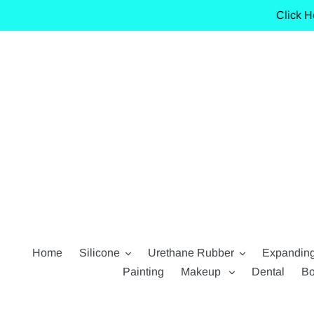
Skip
Click H
to
content
Home
Silicone
Urethane Rubber
Expandin
Painting
Makeup
Dental
Bo