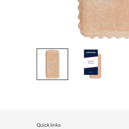
Quick links