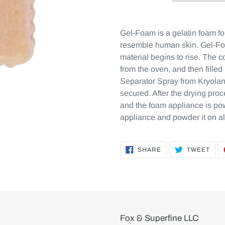
Gel-Foam is a gelatin foam for
resemble human skin. Gel-Foa
material begins to rise. The
from the oven, and then filled
Separator Spray from Kryolan
secured. After the drying pro
and the foam appliance is po
appliance and powder it on al
SHARE
TWE
SHARE
TWEET
ON
ON
FACEBOOK
TWI
Fox & Superfine LLC