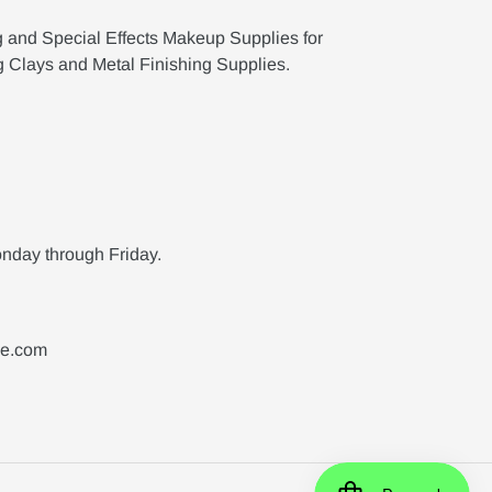
g and Special Effects Makeup Supplies for
g Clays and Metal Finishing Supplies.
nday through Friday.
ne.com