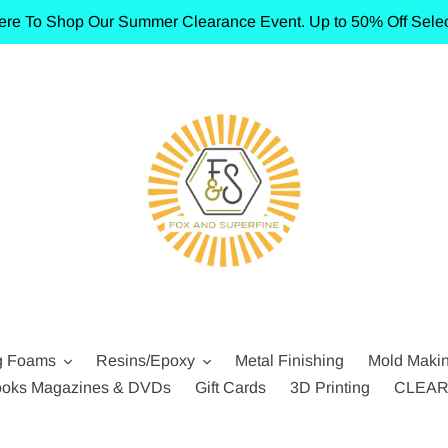
ere To Shop Our Summer Clearance Event. Up to 50% Off Selec
g Foams
Resins/Epoxy
Metal Finishing
Mold Maki
oks Magazines & DVDs
Gift Cards
3D Printing
CLEA