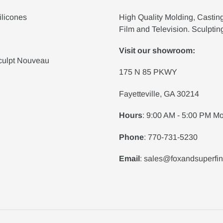
ilicones
High Quality Molding, Castin
Film and Television. Sculptin
Visit our showroom:
culpt Nouveau
175 N 85 PKWY
Fayetteville, GA 30214
Hours
: 9:00 AM - 5:00 PM Mo
Phone
: 770-731-5230
Email
: sales@foxandsuperfi