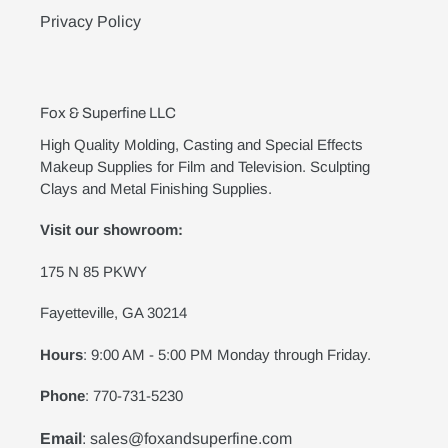
Privacy Policy
Fox & Superfine LLC
High Quality Molding, Casting and Special Effects
Makeup Supplies for Film and Television. Sculpting
Clays and Metal Finishing Supplies.
Visit our showroom:
175 N 85 PKWY
Fayetteville, GA 30214
Hours
: 9:00 AM - 5:00 PM Monday through Friday.
Phone
: 770-731-5230
Email
: sales@foxandsuperfine.com