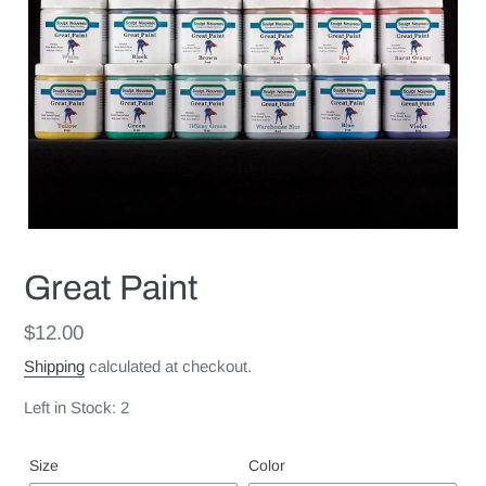
Great Paint
Regular
$12.00
price
Shipping
calculated at checkout.
Left in Stock: 2
Size
Color