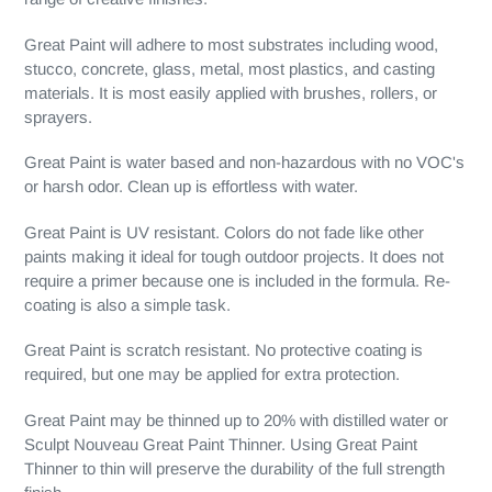
Great Paint will adhere to most substrates including wood,
stucco, concrete, glass, metal, most plastics, and casting
materials. It is most easily applied with brushes, rollers, or
sprayers.
Great Paint is water based and non-hazardous with no VOC's
or harsh odor. Clean up is effortless with water.
Great Paint is UV resistant. Colors do not fade like other
paints making it ideal for tough outdoor projects. It does not
require a primer because one is included in the formula. Re-
coating is also a simple task.
Great Paint is scratch resistant. No protective coating is
required, but one may be applied for extra protection.
Great Paint may be thinned up to 20% with distilled water or
Sculpt Nouveau Great Paint Thinner. Using Great Paint
Thinner to thin will preserve the durability of the full strength