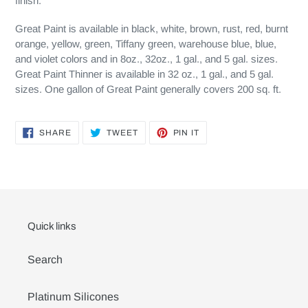
finish.
Great Paint is available in black, white, brown, rust, red, burnt
orange, yellow, green, Tiffany green, warehouse blue, blue,
and violet colors and in 8oz., 32oz., 1 gal., and 5 gal. sizes.
Great Paint Thinner is available in 32 oz., 1 gal., and 5 gal.
sizes. One gallon of Great Paint generally covers 200 sq. ft.
SHARE
TWEET
PIN
SHARE
TWEET
PIN IT
ON
ON
ON
FACEBOOK
TWITTER
PINTEREST
Quick links
Search
Platinum Silicones