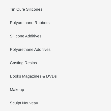
Tin Cure Silicones
Polyurethane Rubbers
Silicone Additives
Polyurethane Additives
Casting Resins
Books Magazines & DVDs
Makeup
Sculpt Nouveau