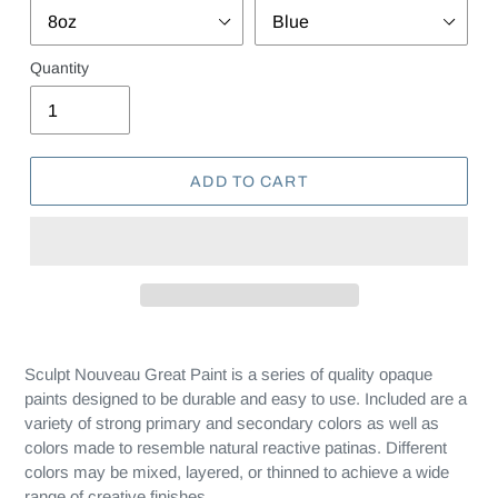
Quantity
ADD TO CART
Sculpt Nouveau Great Paint is a series of quality opaque
paints designed to be durable and easy to use. Included are a
variety of strong primary and secondary colors as well as
colors made to resemble natural reactive patinas. Different
colors may be mixed, layered, or thinned to achieve a wide
range of creative finishes.