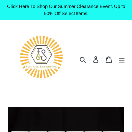
Skip
Click Here To Shop Our Summer Clearance Event. Up to
to
50% Off Select Items.
content
Search
Log in
Cart