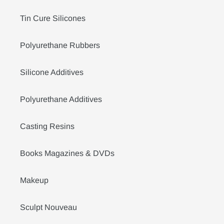
Tin Cure Silicones
Polyurethane Rubbers
Silicone Additives
Polyurethane Additives
Casting Resins
Books Magazines & DVDs
Makeup
Sculpt Nouveau