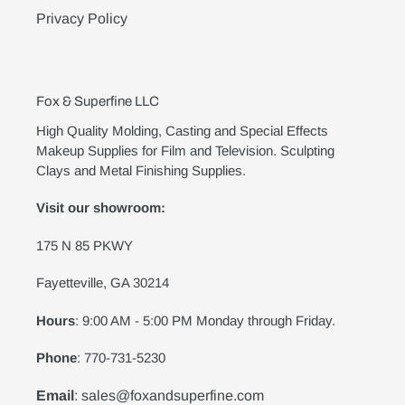
Privacy Policy
Fox & Superfine LLC
High Quality Molding, Casting and Special Effects
Makeup Supplies for Film and Television. Sculpting
Clays and Metal Finishing Supplies.
Visit our showroom:
175 N 85 PKWY
Fayetteville, GA 30214
Hours
: 9:00 AM - 5:00 PM Monday through Friday.
Phone
: 770-731-5230
Email
: sales@foxandsuperfine.com