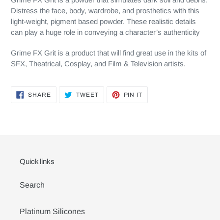
Distress the face, body, wardrobe, and prosthetics with this
light-weight, pigment based powder. These realistic details
can play a huge role in conveying a character’s authenticity
Grime FX Grit is a product that will find great use in the kits of
SFX, Theatrical, Cosplay, and Film & Television artists.
SHARE
TWEET
PIN
SHARE
TWEET
PIN IT
ON
ON
ON
FACEBOOK
TWITTER
PINTEREST
Quick links
Search
Platinum Silicones