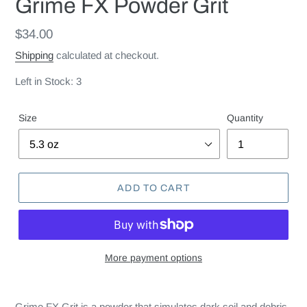
Grime FX Powder Grit
Regular
$34.00
price
Shipping
calculated at checkout.
Left in Stock: 3
Size
Quantity
ADD TO CART
More payment options
Grime FX Grit is a powder that simulates dark soil and debris.