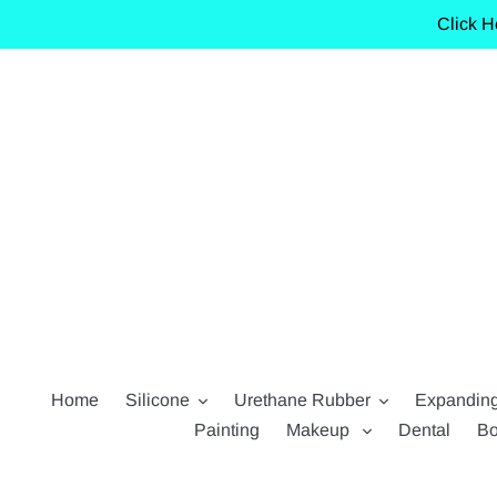
Skip
Click H
to
content
Home
Silicone
Urethane Rubber
Expandin
Painting
Makeup
Dental
Bo