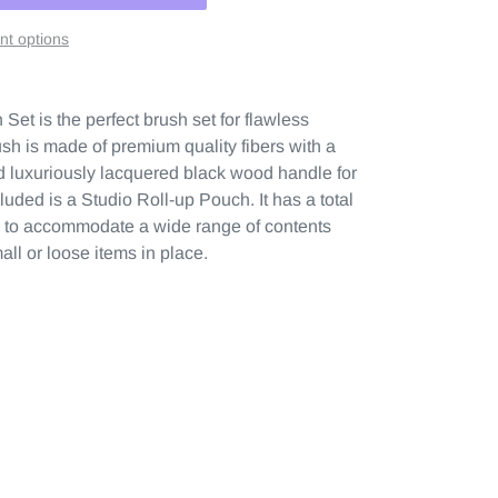
t options
et is the perfect brush set for flawless
h is made of premium quality fibers with a
nd luxuriously lacquered black wood handle for
cluded is a Studio Roll-up Pouch. It has a total
th to accommodate a wide range of contents
all or loose items in place.