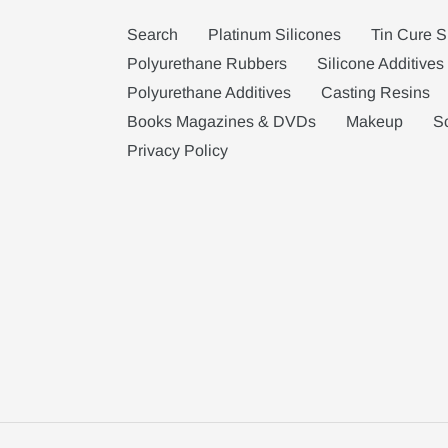
Search
Platinum Silicones
Tin Cure S
Polyurethane Rubbers
Silicone Additives
Polyurethane Additives
Casting Resins
Books Magazines & DVDs
Makeup
S
Privacy Policy