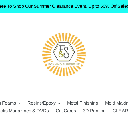
ere To Shop Our Summer Clearance Event. Up to 50% Off Selec
g Foams
Resins/Epoxy
Metal Finishing
Mold Maki
oks Magazines & DVDs
Gift Cards
3D Printing
CLEA