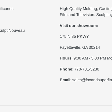
ilicones
High Quality Molding, Castin
Film and Television. Sculptin
Visit our showroom:
culpt Nouveau
175 N 85 PKWY
Fayetteville, GA 30214
Hours
: 9:00 AM - 5:00 PM Mo
Phone
: 770-731-5230
Email
: sales@foxandsuperfi