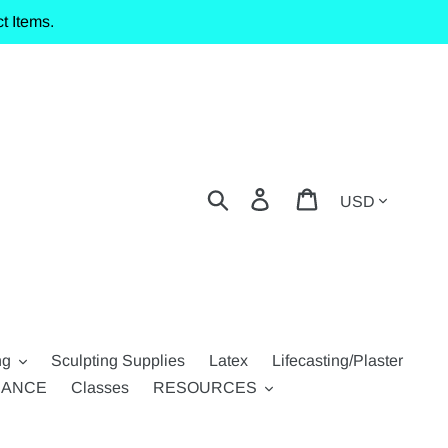
t Items.
Currency
Search
Log in
Cart
ng
Sculpting Supplies
Latex
Lifecasting/Plaster
RANCE
Classes
RESOURCES