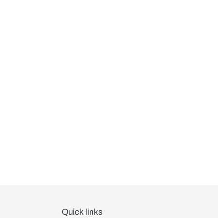
Quick links