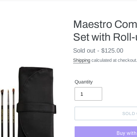
Maestro Comp
Set with Roll
Regular
Sold out - $125.00
price
Shipping
calculated at checkout
Quantity
SOLD