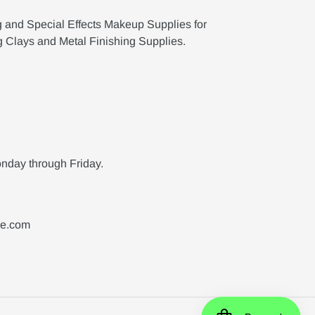
g and Special Effects Makeup Supplies for
g Clays and Metal Finishing Supplies.
nday through Friday.
ne.com