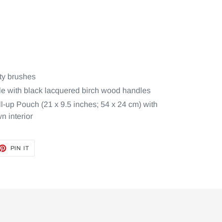
ty brushes
ule with black lacquered birch wood handles
-up Pouch (21 x 9.5 inches; 54 x 24 cm) with
n interior
ET
PIN
PIN IT
ON
TTER
PINTEREST