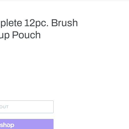
lete 12pc. Brush
-up Pouch
.
 OUT