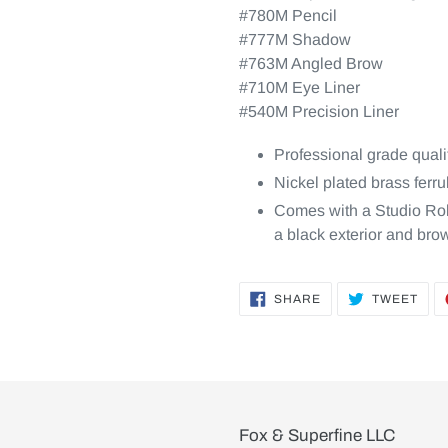
#780M Pencil
#777M Shadow
#763M Angled Brow
#710M Eye Liner
#540M Precision Liner
Professional grade quali
Nickel plated brass ferr
Comes with a Studio Roll
a black exterior and brow
SHARE
TWE
SHARE
TWEET
ON
ON
FACEBOOK
TWI
Fox & Superfine LLC