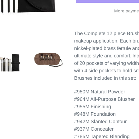
More paymen
The Complete 12 piece Brush S
makeup application. Each brus
nickel-plated brass ferrule a
ultimate style and comfort. In
of 20 pockets of varying wid
with 4 side pockets to hold sm
Brushes included in this set:
#980M Natural Powder
#964M All-Purpose Blusher
#955M Finishing
#948M Foundation
#942M Slanted Contour
#937M Concealer
#785M Tapered Blending