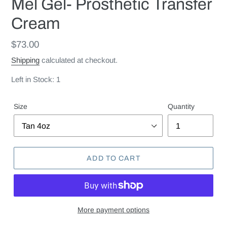
Mel Gel- Prosthetic Transfer
Cream
Regular
$73.00
price
Shipping
calculated at checkout.
Left in Stock: 1
Size
Quantity
ADD TO CART
More payment options