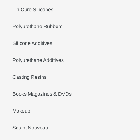
Tin Cure Silicones
Polyurethane Rubbers
Silicone Additives
Polyurethane Additives
Casting Resins
Books Magazines & DVDs
Makeup
Sculpt Nouveau