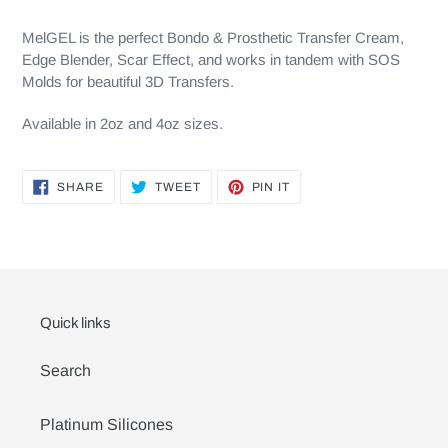
MelGEL is the perfect Bondo & Prosthetic Transfer Cream,
Edge Blender, Scar Effect, and works in tandem with SOS
Molds for beautiful 3D Transfers.
Available in 2oz and 4oz sizes.
SHARE
TWEET
PIN
SHARE
TWEET
PIN IT
ON
ON
ON
FACEBOOK
TWITTER
PINTEREST
Quick links
Search
Platinum Silicones