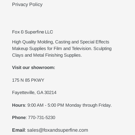
Privacy Policy
Fox & Superfine LLC
High Quality Molding, Casting and Special Effects
Makeup Supplies for Film and Television. Sculpting
Clays and Metal Finishing Supplies.
Visit our showroom:
175 N 85 PKWY
Fayetteville, GA 30214
Hours
: 9:00 AM - 5:00 PM Monday through Friday.
Phone
: 770-731-5230
Email
: sales@foxandsuperfine.com