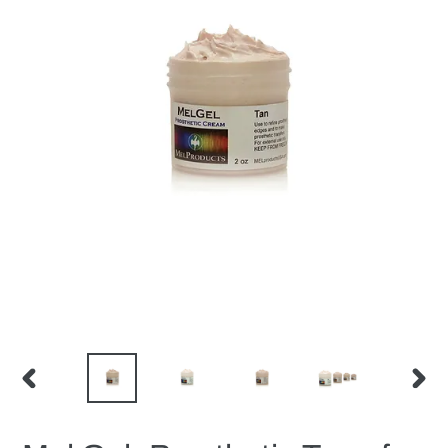
PREVIOUS
NEX
SLIDE
SLID