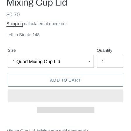
Mixing Cup Lid
Regular
$0.70
price
Shipping
calculated at checkout.
Left in Stock: 148
Size
Quantity
ADD TO CART
Mixing Cup Lid. Mixing cup sold separately.