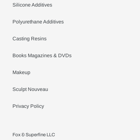
Silicone Additives
Polyurethane Additives
Casting Resins
Books Magazines & DVDs
Makeup
Sculpt Nouveau
Privacy Policy
Fox & Superfine LLC