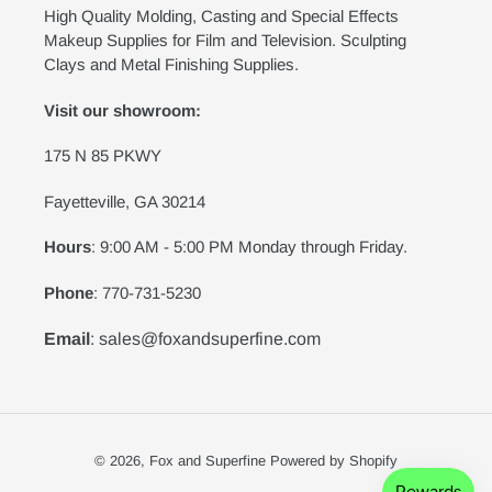
High Quality Molding, Casting and Special Effects
Makeup Supplies for Film and Television. Sculpting
Clays and Metal Finishing Supplies.
Visit our showroom:
175 N 85 PKWY
Fayetteville, GA 30214
Hours
: 9:00 AM - 5:00 PM Monday through Friday.
Phone
: 770-731-5230
Email
: sales@foxandsuperfine.com
© 2026,
Fox and Superfine
Powered by Shopify