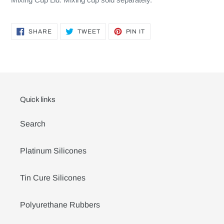
SHARE
TWEET
PIN
SHARE
TWEET
PIN IT
ON
ON
ON
FACEBOOK
TWITTER
PINTEREST
Quick links
Search
Platinum Silicones
Tin Cure Silicones
Polyurethane Rubbers