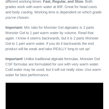
different working times:
Fast, Regular, and Slow
. Both
grades work with warm water at 80F. Great for head casts
and body casting. Working time is dependent on which grade
you’ve chosen.
Important:
Mix ratio for Monster Gel alginates is 2 parts
Monster Gel to 1 part warm water by volume. Read that
again. I know it seems backwards, but it is 2 parts Monster
Gel to 1 part warm water. If you do it backwards the end
product will be weak and take REALLY long to set up!
Important!
Unlike traditional alginate formulas, Monster Gel
CSF formulas are formulated for use with very warm water.
Cold water may be used, but it will set really slow. Use warm
water for best performance.