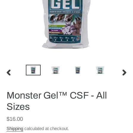
PREVIOUS
NEX
SLIDE
SLID
Monster Gel™ CSF - All
Sizes
Regular
$16.00
price
Shipping
calculated at checkout.