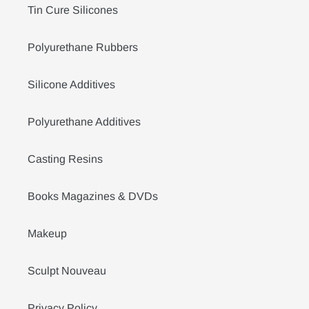
Tin Cure Silicones
Polyurethane Rubbers
Silicone Additives
Polyurethane Additives
Casting Resins
Books Magazines & DVDs
Makeup
Sculpt Nouveau
Privacy Policy