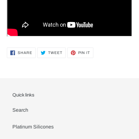
SHARE
TWEET
PIN
SHARE
TWEET
PIN IT
ON
ON
ON
FACEBOOK
TWITTER
PINTEREST
Quick links
Search
Platinum Silicones