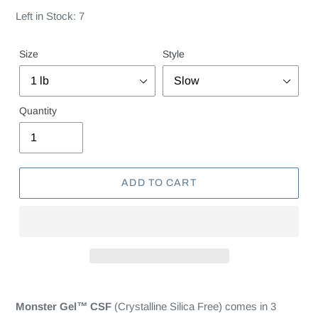
Left in Stock: 7
Size
Style
Quantity
ADD TO CART
Monster Gel
™
CSF
(Crystalline Silica Free) comes in 3