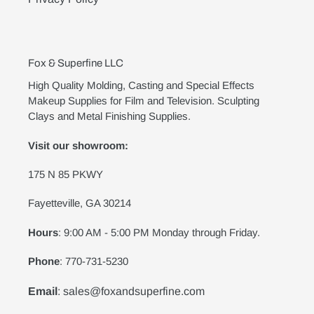
Fox & Superfine LLC
High Quality Molding, Casting and Special Effects
Makeup Supplies for Film and Television. Sculpting
Clays and Metal Finishing Supplies.
Visit our showroom:
175 N 85 PKWY
Fayetteville, GA 30214
Hours
: 9:00 AM - 5:00 PM Monday through Friday.
Phone
: 770-731-5230
Email
: sales@foxandsuperfine.com