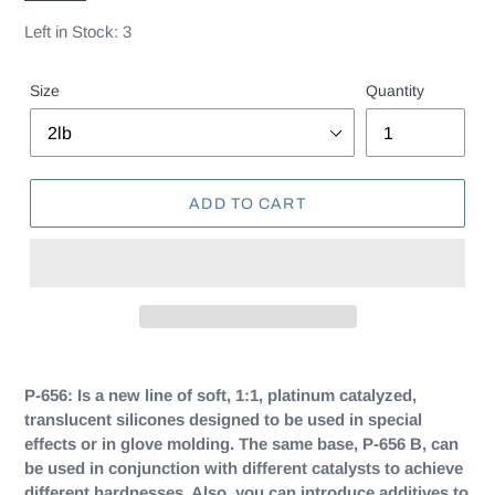
Left in Stock: 3
Size
Quantity
ADD TO CART
P-656:
Is a new line of soft, 1:1, platinum catalyzed,
translucent silicones designed to be used in special
effects or in glove molding. The same base, P-656 B, can
be used in conjunction with different catalysts to achieve
different hardnesses. Also, you can introduce additives to