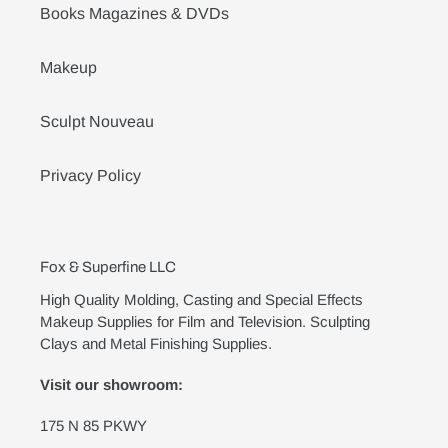
Books Magazines & DVDs
Makeup
Sculpt Nouveau
Privacy Policy
Fox & Superfine LLC
High Quality Molding, Casting and Special Effects
Makeup Supplies for Film and Television. Sculpting
Clays and Metal Finishing Supplies.
Visit our showroom:
175 N 85 PKWY