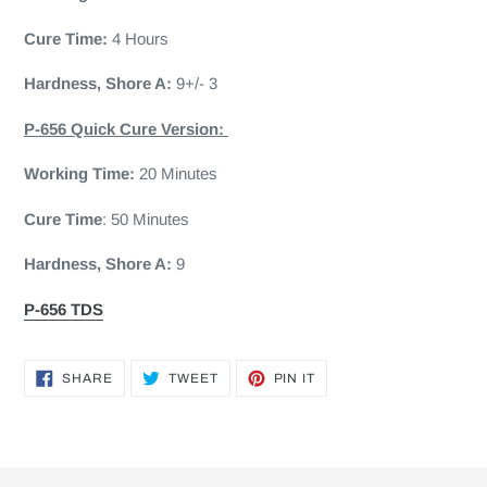
Cure Time:
4 Hours
Hardness, Shore A:
9+/- 3
P-656 Quick Cure Version:
Working Time:
20 Minutes
Cure Time
: 50 Minutes
Hardness, Shore A:
9
P-656 TDS
SHARE
TWEET
PIN
SHARE
TWEET
PIN IT
ON
ON
ON
FACEBOOK
TWITTER
PINTEREST