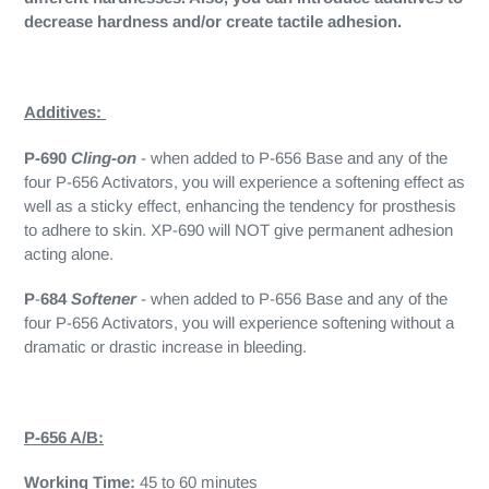
decrease hardness and/or create tactile adhesion.
Additives:
P-690
Cling-on
- when added to P-656 Base and any of the
four P-656 Activators, you will experience a softening effect as
well as a sticky effect, enhancing the tendency for prosthesis
to adhere to skin. XP-690 will NOT give permanent adhesion
acting alone.
P
-
684
Softener
- when added to P-656 Base and any of the
four P-656 Activators, you will experience softening without a
dramatic or drastic increase in bleeding.
P-656 A/B:
Working Time:
45 to 60 minutes