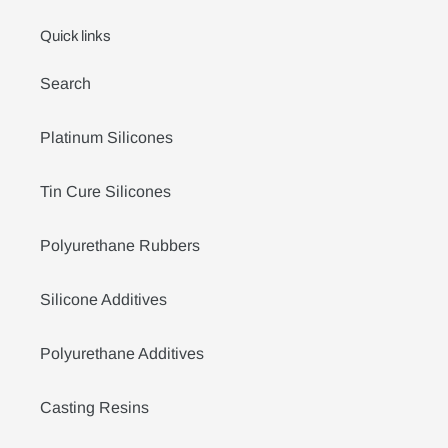
Quick links
Search
Platinum Silicones
Tin Cure Silicones
Polyurethane Rubbers
Silicone Additives
Polyurethane Additives
Casting Resins