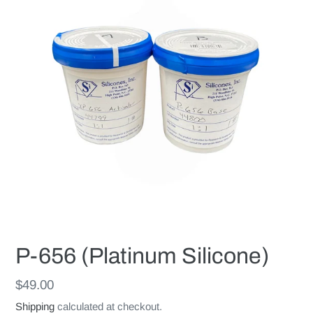
P-656 (Platinum Silicone)
Regular
$49.00
price
Shipping
calculated at checkout.