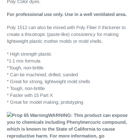
Poly Color dyes.
For professional use only. Use in a well ventilated area.
Poly 1512 can also be mixed with Poly Fiber II thickener to
create a thixotropic (paste-like) consistency for making
lightweight plastic mother molds or mold shells.
* High strength plastic
*1:1 mix formula
*Tough, non-brittle
* Can be machined, drilled, sanded
* Great for strong, lightweight mold shells
* Tough, non-brittle
* Faster with 15 Part X
* Great for model making, prototyping
WARNING:
This product can expose
you to chemicals including Phenylmercuric compound,
which is known to the State of California to cause
reproductive harm. For more information, go