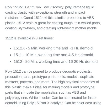
Poly 1512x is a 1:1 mix, low viscosity, polyurethane liquid
casting plastic with exceptional strength and impact
resistance. Cured 1512 exhibits similar properties to ABS
plastic. 1512 resin is great for casting tough, thin-walled parts,
coating Styro-foam, and creating light-weight mother molds.
1512 is available in 3 set times:
1512X - 5 Min. working time and ~1 Hr. demold
1511 - 10 Min. working time and 4-5 Hr. demold
1512 - 20 Min. working time and 16-20 Hr. demold
Poly 1512 can be poured to produce decorative objects,
production parts, prototype parts, tools, models, duplicate
masters, patterns, and more. The high physical properties of
this plastic make it ideal for making models and prototype
parts that simulate thermoplastics such as ABS and
polypropylene. White in color. Can be accelerated for faster
demold using Poly 15 Part X catalyst. Can be color cast using