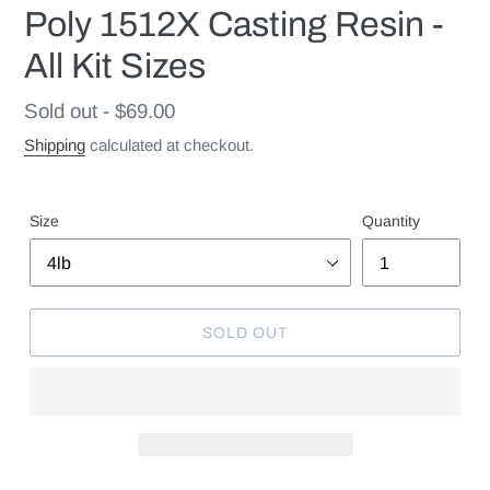
Poly 1512X Casting Resin -
All Kit Sizes
Regular
Sold out - $69.00
price
Shipping
calculated at checkout.
Size
Quantity
SOLD OUT