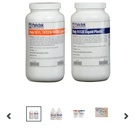
PREVIOUS
NEX
SLIDE
SLID