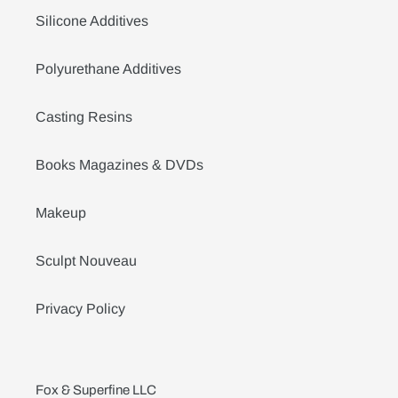
Silicone Additives
Polyurethane Additives
Casting Resins
Books Magazines & DVDs
Makeup
Sculpt Nouveau
Privacy Policy
Fox & Superfine LLC