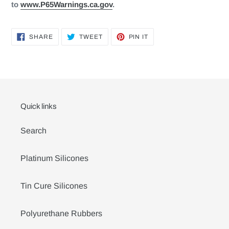
to
www.P65Warnings.ca.gov
.
SHARE
TWEET
PIN
SHARE
TWEET
PIN IT
ON
ON
ON
FACEBOOK
TWITTER
PINTEREST
Quick links
Search
Platinum Silicones
Tin Cure Silicones
Polyurethane Rubbers