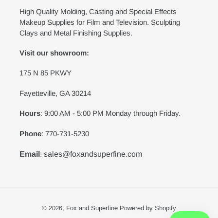
High Quality Molding, Casting and Special Effects
Makeup Supplies for Film and Television. Sculpting
Clays and Metal Finishing Supplies.
Visit our showroom:
175 N 85 PKWY
Fayetteville, GA 30214
Hours
: 9:00 AM - 5:00 PM Monday through Friday.
Phone
: 770-731-5230
Email
: sales@foxandsuperfine.com
© 2026,
Fox and Superfine
Powered by Shopify