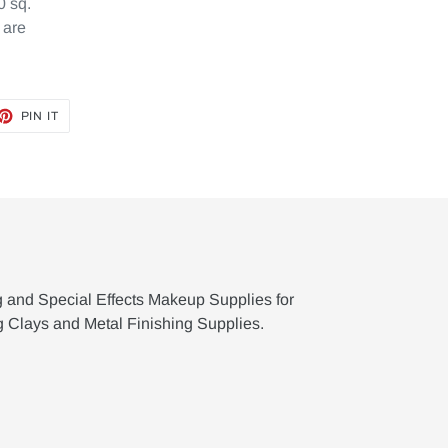
0 sq.
 are
ET
PIN
PIN IT
ON
TTER
PINTEREST
g and Special Effects Makeup Supplies for
g Clays and Metal Finishing Supplies.