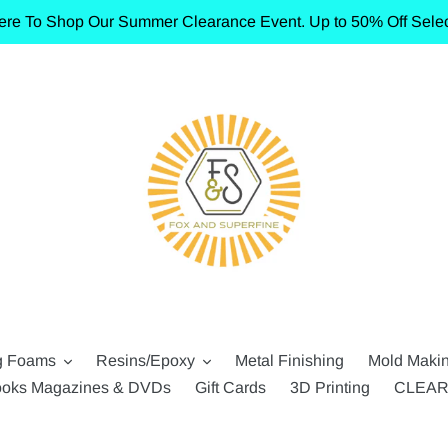
ere To Shop Our Summer Clearance Event. Up to 50% Off Selec
g Foams
Resins/Epoxy
Metal Finishing
Mold Maki
oks Magazines & DVDs
Gift Cards
3D Printing
CLEA