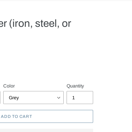
r (iron, steel, or
.
Color
Quantity
ADD TO CART