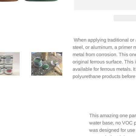
When applying traditional or 
steel, or aluminum, a primer m
metal from corrosion. This on
original ferrous surface. This
available for ferrous metals. I
polyurethane products before
This amazing one par
water base, no VOC p
was designed for use 