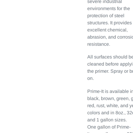
severe industrial
environments for the
protection of steel
structures. It provides
excellent chemical,
abrasion, and corrosi
resistance.
All surfaces should b
cleaned before apply
the primer. Spray or b
on.
Prime-It is available i
black, brown, green, g
red, rust, white, and 
colors and in 8oz., 32
and 1 gallon sizes.
One gallon of Prime-