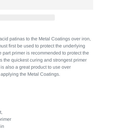
acid patinas to the Metal Coatings over iron,
ust first be used to protect the underlying
e part primer is recommended to protect the
 is the quickest curing and strongest primer
t is also a great product to use over
 applying the Metal Coatings.
t,
rimer
in