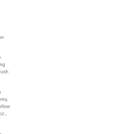
on
e
ing
rush
n
rey,
yellow
oz.,