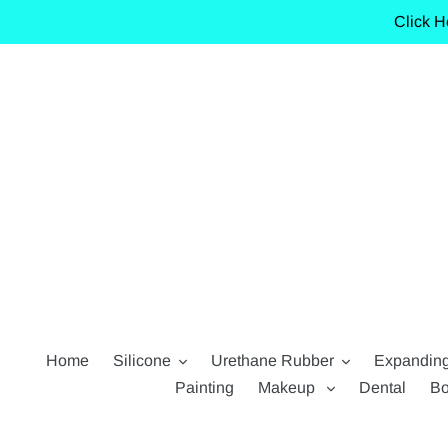
Skip
Click H
to
content
Home
Silicone
Urethane Rubber
Expandin
Painting
Makeup
Dental
Bo