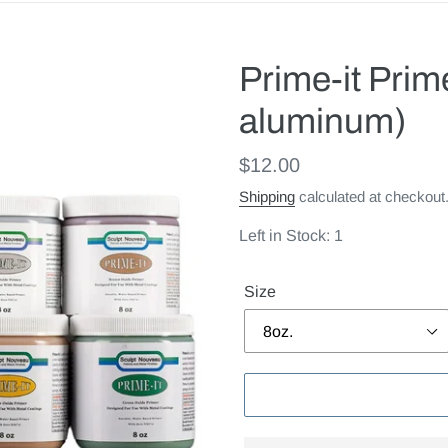
Prime-it Prime
aluminum)
Regular
$12.00
price
Shipping
calculated at checkout
Left in Stock: 1
Size