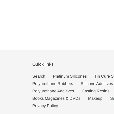
Quick links
Search
Platinum Silicones
Tin Cure S
Polyurethane Rubbers
Silicone Additives
Polyurethane Additives
Casting Resins
Books Magazines & DVDs
Makeup
S
Privacy Policy