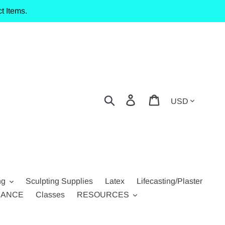
t Items.
Currency
Search
Log in
Cart
ng
Sculpting Supplies
Latex
Lifecasting/Plaster
RANCE
Classes
RESOURCES