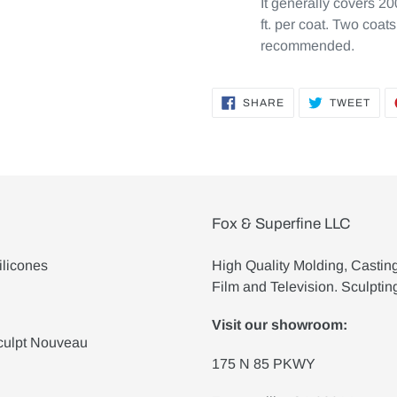
It generally covers 20
ft. per coat. Two coats
recommended.
SHARE
TWE
SHARE
TWEET
ON
ON
FACEBOOK
TWI
Fox & Superfine LLC
ilicones
High Quality Molding, Castin
Film and Television. Sculptin
Visit our showroom:
culpt Nouveau
175 N 85 PKWY