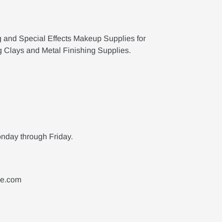
g and Special Effects Makeup Supplies for
g Clays and Metal Finishing Supplies.
nday through Friday.
ne.com