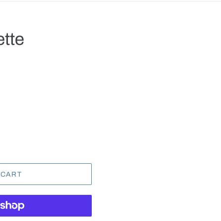
ette
.
 CART