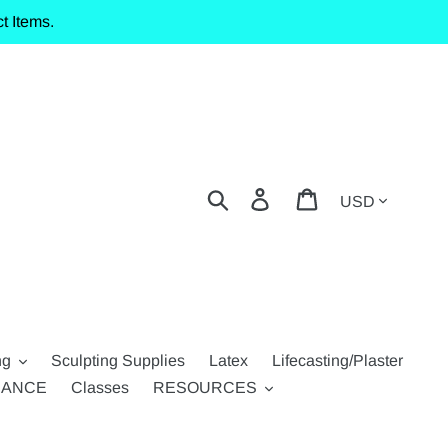
t Items.
Currency
Search
Log in
Cart
ng
Sculpting Supplies
Latex
Lifecasting/Plaster
RANCE
Classes
RESOURCES