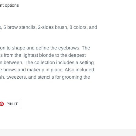
t options
 5 brow stencils, 2-sides brush, 8 colors, and
on to shape and define the eyebrows. The
 from the lightest blonde to the deepest
in between. The collection includes a setting
e brows and makeup in place. Also included
h, tweezers, and stencils for grooming the
ET
PIN
PIN IT
ON
TTER
PINTEREST