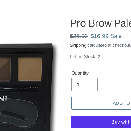
Pro Brow Pal
Regular
$25.00
Sale
$16.99
Sale
price
price
Shipping
calculated at checkout
Left in Stock: 2
Quantity
ADD TO