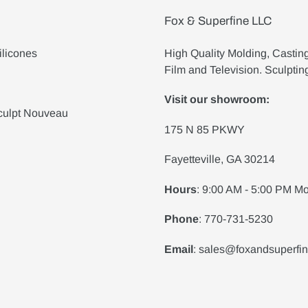
Fox & Superfine LLC
ilicones
High Quality Molding, Castin
Film and Television. Sculptin
Visit our showroom:
culpt Nouveau
175 N 85 PKWY
Fayetteville, GA 30214
Hours
: 9:00 AM - 5:00 PM Mo
Phone
: 770-731-5230
Email
: sales@foxandsuperfi