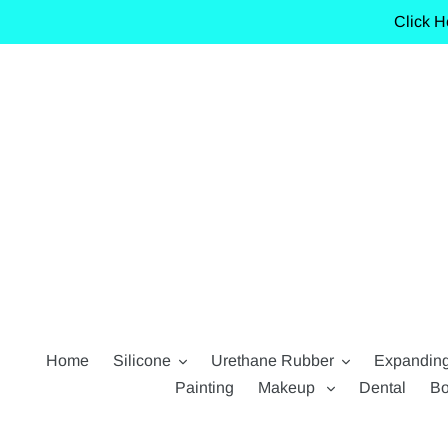
Skip
Click H
to
content
Home
Silicone
Urethane Rubber
Expandin
Painting
Makeup
Dental
Bo