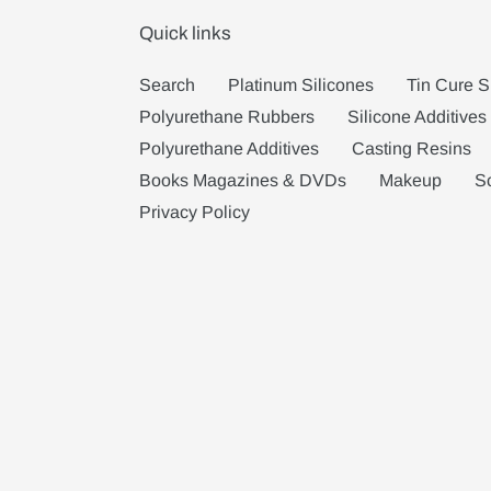
Quick links
Search
Platinum Silicones
Tin Cure S
Polyurethane Rubbers
Silicone Additives
Polyurethane Additives
Casting Resins
Books Magazines & DVDs
Makeup
S
Privacy Policy