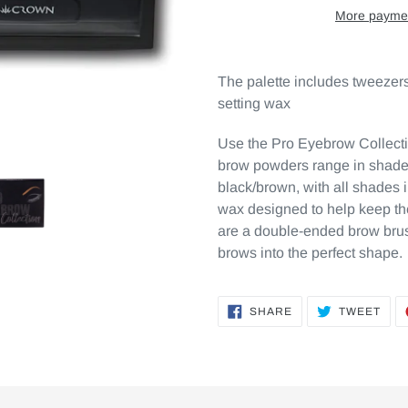
More paymen
The palette includes tweezers,
setting wax
Use the Pro Eyebrow Collecti
brow powders range in shades
black/brown, with all shades 
wax designed to help keep th
are a double-ended brow brus
brows into the perfect shape.
SHARE
TWE
SHARE
TWEET
ON
ON
FACEBOOK
TWI