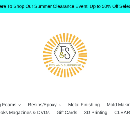
ere To Shop Our Summer Clearance Event. Up to 50% Off Selec
g Foams
Resins/Epoxy
Metal Finishing
Mold Maki
oks Magazines & DVDs
Gift Cards
3D Printing
CLEA