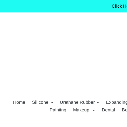
Skip
Click H
to
content
Home
Silicone
Urethane Rubber
Expandin
Painting
Makeup
Dental
Bo