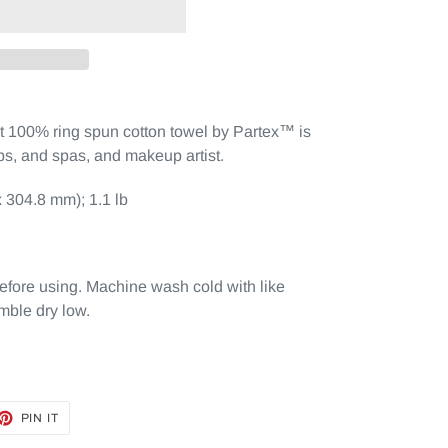
nt 100% ring spun cotton towel by Partex™ is
ops, and spas, and makeup artist.
 304.8 mm); 1.1 lb
efore using. Machine wash cold with like
mble dry low.
ET
PIN
PIN IT
ON
TTER
PINTEREST