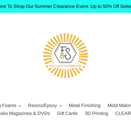
ere To Shop Our Summer Clearance Event. Up to 50% Off Selec
g Foams
Resins/Epoxy
Metal Finishing
Mold Maki
oks Magazines & DVDs
Gift Cards
3D Printing
CLEA