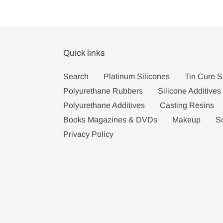
Quick links
Search
Platinum Silicones
Tin Cure S
Polyurethane Rubbers
Silicone Additives
Polyurethane Additives
Casting Resins
Books Magazines & DVDs
Makeup
S
Privacy Policy