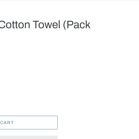
 Cotton Towel (Pack
.
 CART