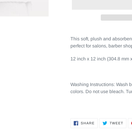
This soft, plush and absorbe
perfect for salons, barber sh
12 inch x 12 inch (304.8 mm x
Washing Instructions: Wash b
colors. Do not use bleach. Tu
SHARE
TWE
SHARE
TWEET
ON
ON
FACEBOOK
TWI