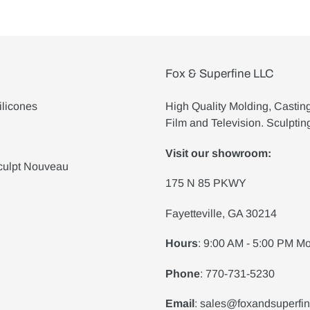
Fox & Superfine LLC
ilicones
High Quality Molding, Castin
Film and Television. Sculptin
Visit our showroom:
culpt Nouveau
175 N 85 PKWY
Fayetteville, GA 30214
Hours
: 9:00 AM - 5:00 PM Mo
Phone
: 770-731-5230
Email
: sales@foxandsuperfi