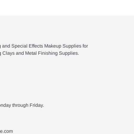
g and Special Effects Makeup Supplies for
g Clays and Metal Finishing Supplies.
nday through Friday.
ne.com