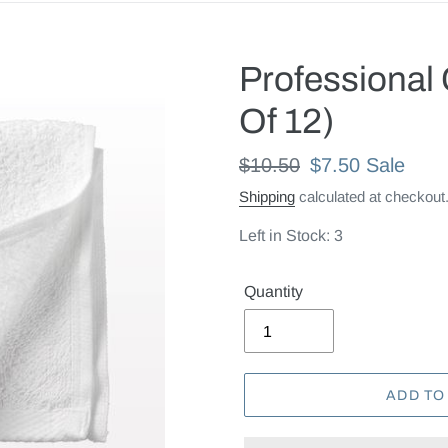
Professional
Of 12)
Regular
$10.50
Sale
$7.50
Sale
price
price
Shipping
calculated at checkout
Left in Stock: 3
Quantity
ADD TO