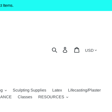
t Items.
Currency
Search
Log in
Cart
ng
Sculpting Supplies
Latex
Lifecasting/Plaster
RANCE
Classes
RESOURCES