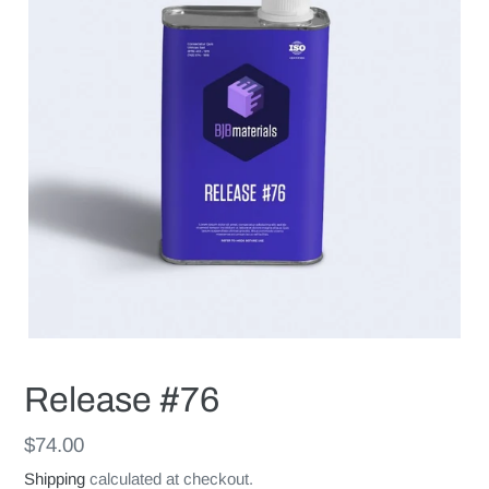
Release #76
Regular
$74.00
price
Shipping
calculated at checkout.