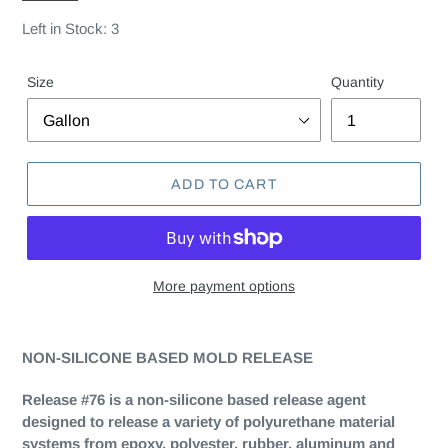
Left in Stock: 3
Size
Quantity
ADD TO CART
More payment options
NON-SILICONE BASED MOLD RELEASE
Release #76 is a non-silicone based release agent
designed to release a variety of polyurethane material
systems from epoxy, polyester, rubber, aluminum and