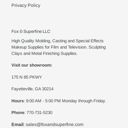
Privacy Policy
Fox & Superfine LLC
High Quality Molding, Casting and Special Effects
Makeup Supplies for Film and Television. Sculpting
Clays and Metal Finishing Supplies.
Visit our showroom:
175 N 85 PKWY
Fayetteville, GA 30214
Hours
: 9:00 AM - 5:00 PM Monday through Friday.
Phone
: 770-731-5230
Email
: sales@foxandsuperfine.com