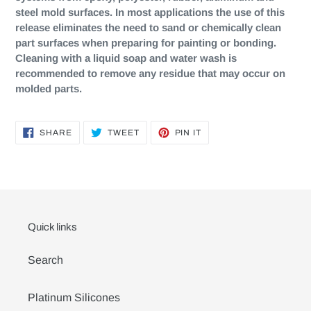
steel mold surfaces. In most applications the use of this
release eliminates the need to sand or chemically clean
part surfaces when preparing for painting or bonding.
Cleaning with a liquid soap and water wash is
recommended to remove any residue that may occur on
molded parts.
SHARE
TWEET
PIN
SHARE
TWEET
PIN IT
ON
ON
ON
FACEBOOK
TWITTER
PINTEREST
Quick links
Search
Platinum Silicones