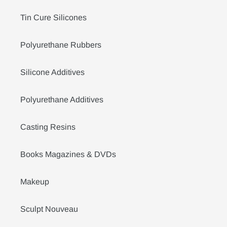
Tin Cure Silicones
Polyurethane Rubbers
Silicone Additives
Polyurethane Additives
Casting Resins
Books Magazines & DVDs
Makeup
Sculpt Nouveau