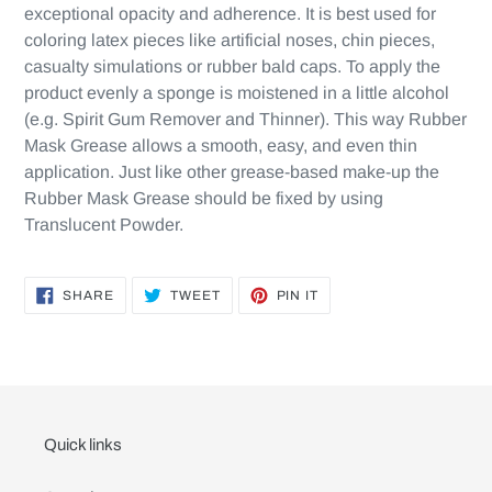
exceptional opacity and adherence. It is best used for
coloring latex pieces like artificial noses, chin pieces,
casualty simulations or rubber bald caps. To apply the
product evenly a sponge is moistened in a little alcohol
(e.g. Spirit Gum Remover and Thinner). This way Rubber
Mask Grease allows a smooth, easy, and even thin
application. Just like other grease-based make-up the
Rubber Mask Grease should be fixed by using
Translucent Powder.
SHARE
TWEET
PIN
SHARE
TWEET
PIN IT
ON
ON
ON
FACEBOOK
TWITTER
PINTEREST
Quick links