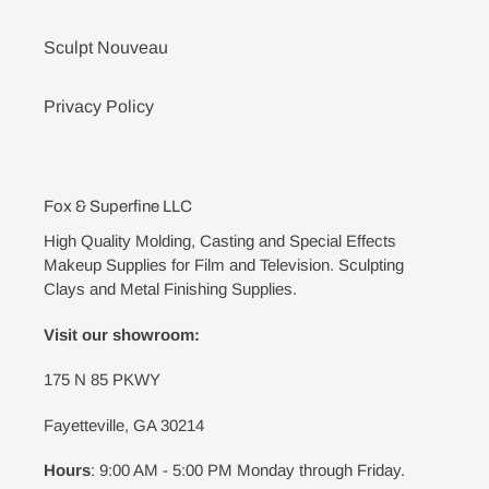
Sculpt Nouveau
Privacy Policy
Fox & Superfine LLC
High Quality Molding, Casting and Special Effects
Makeup Supplies for Film and Television. Sculpting
Clays and Metal Finishing Supplies.
Visit our showroom:
175 N 85 PKWY
Fayetteville, GA 30214
Hours
: 9:00 AM - 5:00 PM Monday through Friday.