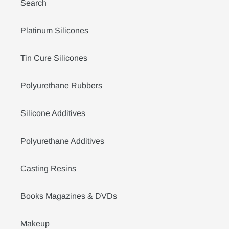
Search
Platinum Silicones
Tin Cure Silicones
Polyurethane Rubbers
Silicone Additives
Polyurethane Additives
Casting Resins
Books Magazines & DVDs
Makeup