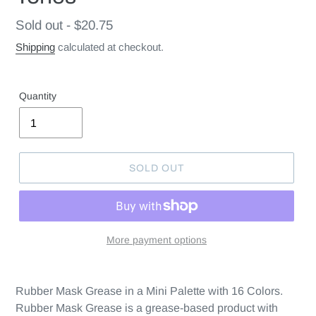
Regular
Sold out - $20.75
price
Shipping
calculated at checkout.
Quantity
SOLD OUT
More payment options
Rubber Mask Grease in a Mini Palette with 16 Colors.
Rubber Mask Grease is a grease-based product with