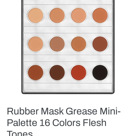
Rubber Mask Grease Mini-
Palette 16 Colors Flesh
Tones