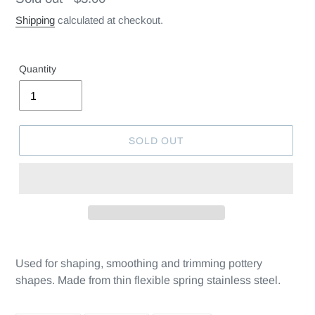
price
Shipping
calculated at checkout.
Quantity
SOLD OUT
Used for shaping, smoothing and trimming pottery
shapes. Made from thin flexible spring stainless steel.