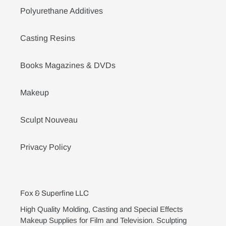
Polyurethane Additives
Casting Resins
Books Magazines & DVDs
Makeup
Sculpt Nouveau
Privacy Policy
Fox & Superfine LLC
High Quality Molding, Casting and Special Effects
Makeup Supplies for Film and Television. Sculpting