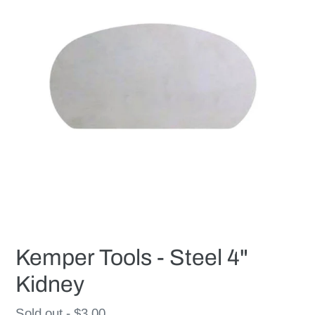
Kemper Tools - Steel 4"
Kidney
Regular
Sold out - $3.00