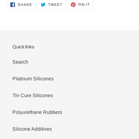
SHARE
TWEET
PIN
SHARE
TWEET
PIN IT
ON
ON
ON
FACEBOOK
TWITTER
PINTEREST
Quick links
Search
Platinum Silicones
Tin Cure Silicones
Polyurethane Rubbers
Silicone Additives