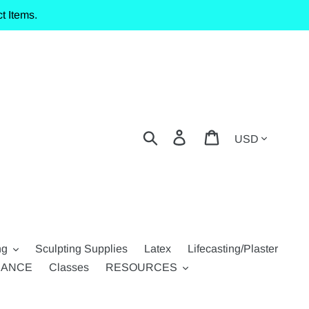
t Items.
Currency
Search
Log in
Cart
ng
Sculpting Supplies
Latex
Lifecasting/Plaster
RANCE
Classes
RESOURCES