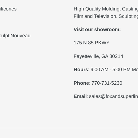
ilicones
High Quality Molding, Castin
Film and Television. Sculptin
Visit our showroom:
culpt Nouveau
175 N 85 PKWY
Fayetteville, GA 30214
Hours
: 9:00 AM - 5:00 PM Mo
Phone
: 770-731-5230
Email
: sales@foxandsuperfi