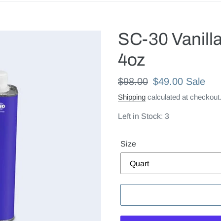
SC-30 Vanilla
4oz
Regular
$98.00
Sale
$49.00
Sale
price
price
Shipping
calculated at checkout
Left in Stock: 3
Size