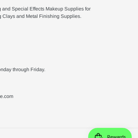
g and Special Effects Makeup Supplies for
g Clays and Metal Finishing Supplies.
nday through Friday.
ne.com