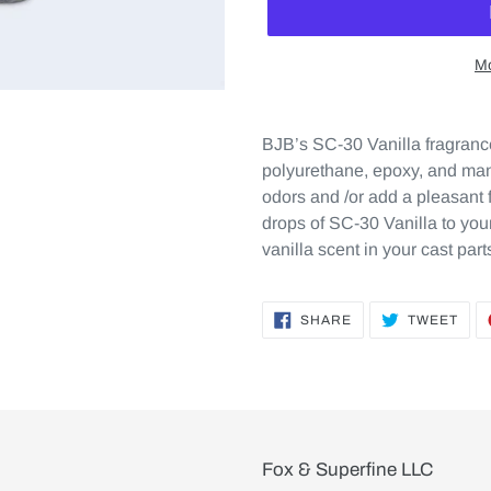
Mo
BJB’s SC-30 Vanilla fragrance
polyurethane, epoxy, and many
odors and /or add a pleasant 
drops of SC-30 Vanilla to yo
vanilla scent in your cast part
SHARE
TWE
SHARE
TWEET
ON
ON
FACEBOOK
TWI
Fox & Superfine LLC