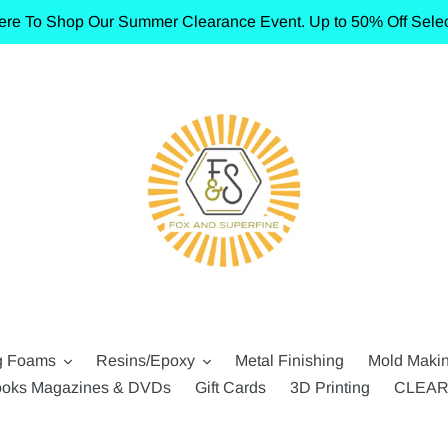
ere To Shop Our Summer Clearance Event. Up to 50% Off Selec
g Foams
Resins/Epoxy
Metal Finishing
Mold Maki
oks Magazines & DVDs
Gift Cards
3D Printing
CLEA