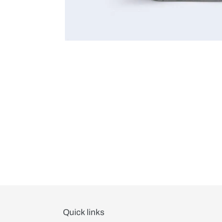
Quick links