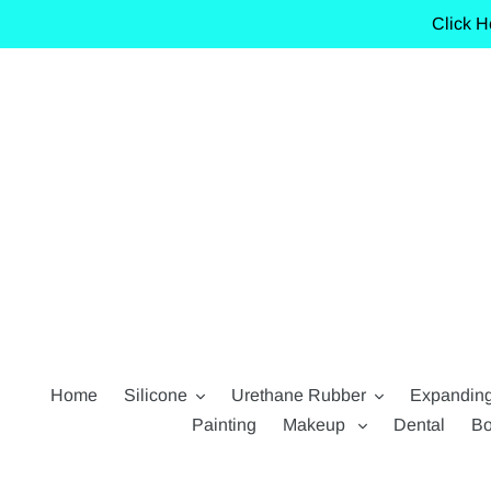
Skip
Click H
to
content
Home
Silicone
Urethane Rubber
Expandin
Painting
Makeup
Dental
Bo