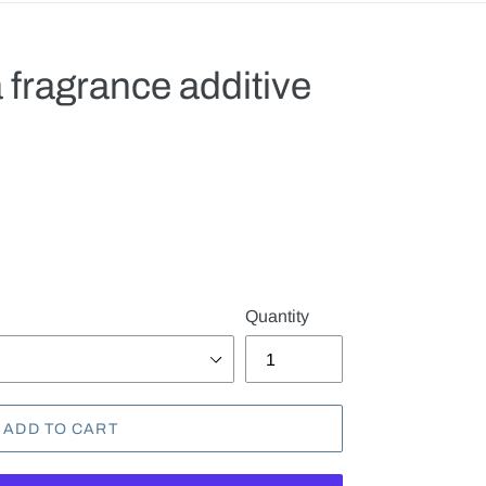
 fragrance additive
.
Quantity
ADD TO CART