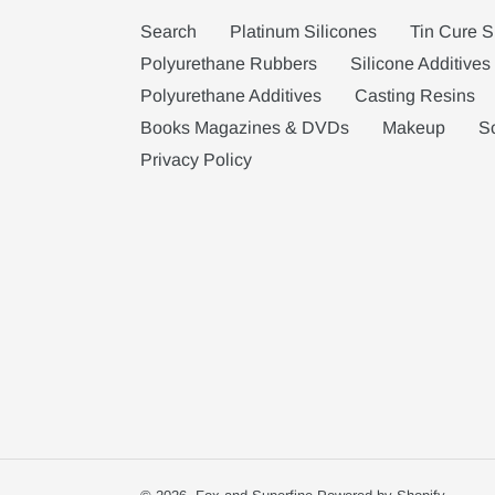
Search
Platinum Silicones
Tin Cure S
Polyurethane Rubbers
Silicone Additives
Polyurethane Additives
Casting Resins
Books Magazines & DVDs
Makeup
S
Privacy Policy