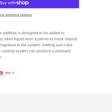
re payment options
 additive is designed to be added to
 other liquid resin systems to mask natural
fragrance to the system. Adding just a few
ur casting system can produce a pleasant
s.
ET
PIN
PIN IT
ON
TTER
PINTEREST