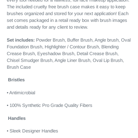
The included cruelty free brush case makes it easy to keep
brushes organized and stored for your next application! Each
set comes packaged in a retail ready box with brush images
and details ready for any client to review.
Set includes:
Powder Brush, Buffer Brush, Angle brush, Oval
Foundation Brush, Highlighter / Contour Brush, Blending
Crease Brush, Eyeshadow Brush, Detail Crease Brush,
Chisel Smudger Brush, Angle Liner Brush, Oval Lip Brush,
Brush Case
Bristles
• Antimicrobial
• 100% Synthetic Pro Grade Quality Fibers
Handles
• Sleek Designer Handles