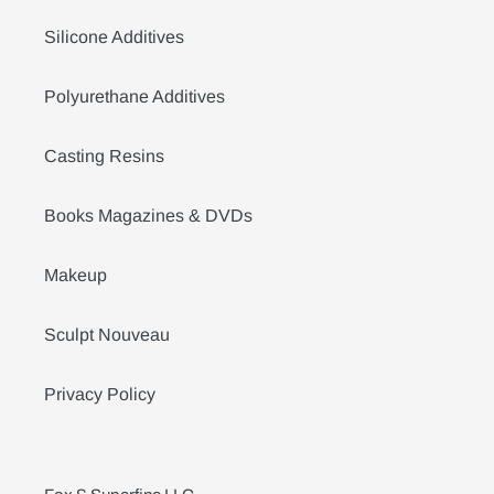
Silicone Additives
Polyurethane Additives
Casting Resins
Books Magazines & DVDs
Makeup
Sculpt Nouveau
Privacy Policy