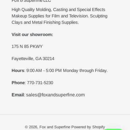
Fox & Superfine LLC
High Quality Molding, Casting and Special Effects
Makeup Supplies for Film and Television. Sculpting
Clays and Metal Finishing Supplies.
Visit our showroom:
175 N 85 PKWY
Fayetteville, GA 30214
Hours
: 9:00 AM - 5:00 PM Monday through Friday.
Phone
: 770-731-5230
Email
: sales@foxandsuperfine.com
© 2026,
Fox and Superfine
Powered by Shopify