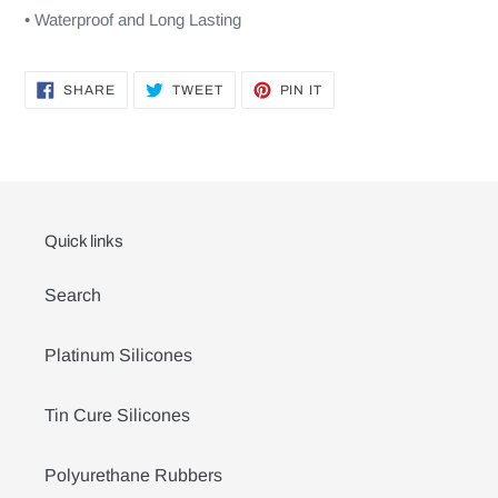
• Waterproof and Long Lasting
SHARE
TWEET
PIN
SHARE
TWEET
PIN IT
ON
ON
ON
FACEBOOK
TWITTER
PINTEREST
Quick links
Search
Platinum Silicones
Tin Cure Silicones
Polyurethane Rubbers