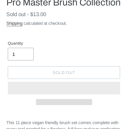
Pro Master Brush Collection
Regular
Sold out - $13.00
price
Shipping
calculated at checkout.
Quantity
SOLD OUT
This 11 piece vegan friendly brush set comes complete with
every tool needed for a flawless, full face makeup application.