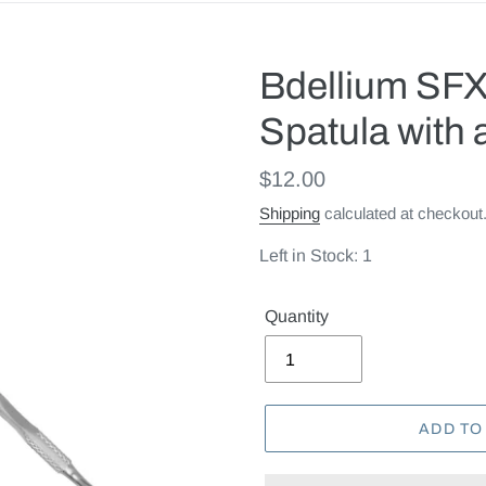
Bdellium SF
Spatula with 
Regular
$12.00
price
Shipping
calculated at checkout
Left in Stock: 1
Quantity
ADD TO