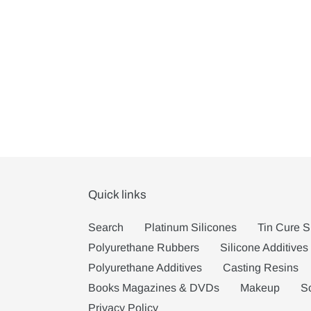
Quick links
Search
Platinum Silicones
Tin Cure S
Polyurethane Rubbers
Silicone Additives
Polyurethane Additives
Casting Resins
Books Magazines & DVDs
Makeup
S
Privacy Policy