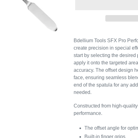
Bdellium Tools SFX Pro Perfo
create precision in special ef
start by selecting the desired
apply it onto the targeted are
accuracy. The offset design h
face, ensuring seamless blend
end of the spatula for any addi
needed.
Constructed from high-quality
performance.
The offset angle for opt
Built-in finger grips