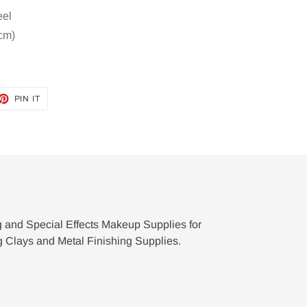
eel
 cm)
ET
PIN
PIN IT
ON
TTER
PINTEREST
g and Special Effects Makeup Supplies for
g Clays and Metal Finishing Supplies.