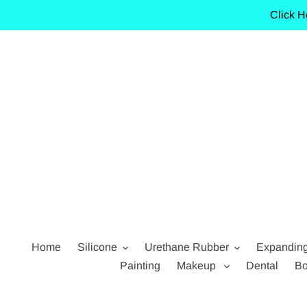
Skip
Click H
to
content
Home
Silicone
Urethane Rubber
Expandin
Painting
Makeup
Dental
Bo