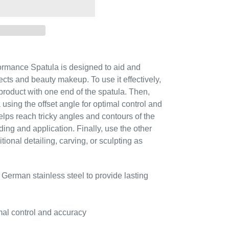
rmance Spatula is designed to aid and
fects and beauty makeup. To use it effectively,
 product with one end of the spatula. Then,
a using the offset angle for optimal control and
elps reach tricky angles and contours of the
ing and application. Finally, use the other
tional detailing, carving, or sculpting as
 German stainless steel to provide lasting
imal control and accuracy