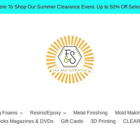
ere To Shop Our Summer Clearance Event. Up to 50% Off Selec
g Foams
Resins/Epoxy
Metal Finishing
Mold Maki
oks Magazines & DVDs
Gift Cards
3D Printing
CLEA