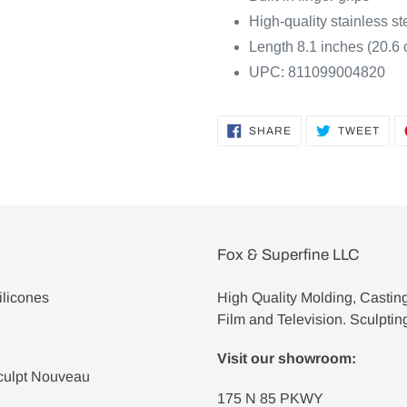
High-quality stainless st
Length 8.1 inches (20.6
UPC: 811099004820
SHARE
TWE
SHARE
TWEET
ON
ON
FACEBOOK
TWI
Fox & Superfine LLC
ilicones
High Quality Molding, Castin
Film and Television. Sculptin
Visit our showroom:
culpt Nouveau
175 N 85 PKWY