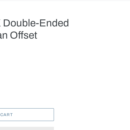
X Double-Ended
an Offset
.
 CART