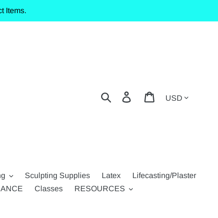
t Items.
Currency
Search
Log in
Cart
ng
Sculpting Supplies
Latex
Lifecasting/Plaster
RANCE
Classes
RESOURCES