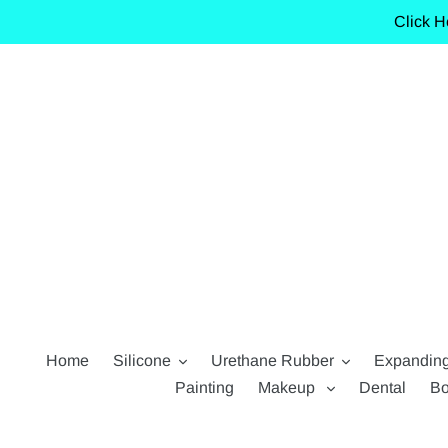
Skip
Click H
to
content
Home
Silicone
Urethane Rubber
Expandin
Painting
Makeup
Dental
Bo