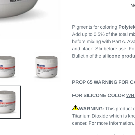
Mo
Pigments for coloring
Polyte
Add up to 0.5% of the total mi
before mixing with Part A. Ava
and black. Stir before use. For
Bulletin of the
silicone produ
PROP 65 WARNING FOR C
FOR SILICONE COLOR
WH
WARNING:
This product 
Titanium Dioxide which is kno
cancer. For more information,