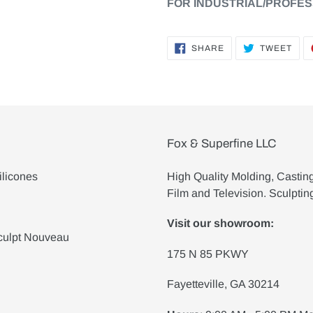
FOR INDUSTRIAL/PROFES
SHARE
TWE
SHARE
TWEET
ON
ON
FACEBOOK
TWI
Fox & Superfine LLC
ilicones
High Quality Molding, Castin
Film and Television. Sculptin
Visit our showroom:
culpt Nouveau
175 N 85 PKWY
Fayetteville, GA 30214