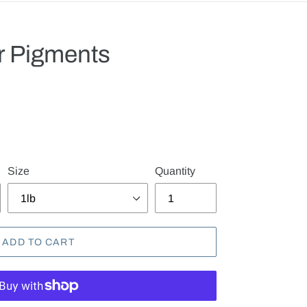
or Pigments
.
Size
Quantity
ADD TO CART