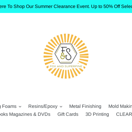
ere To Shop Our Summer Clearance Event. Up to 50% Off Selec
g Foams
Resins/Epoxy
Metal Finishing
Mold Maki
oks Magazines & DVDs
Gift Cards
3D Printing
CLEA