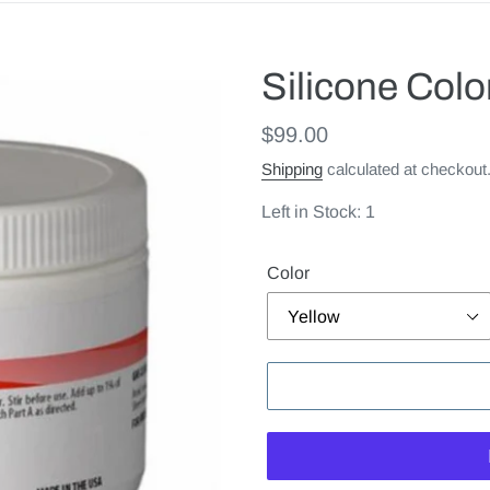
Silicone Col
Regular
$99.00
price
Shipping
calculated at checkout
Left in Stock: 1
Color