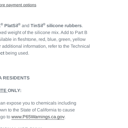
re payment options
®
®
®
k
PlatSil
and
TinSil
silicone rubbers
.
xed weight of the silicone mix. Add to Part B
ilable in fleshtone, red, blue, green, yellow
 additional information, refer to the Technical
ct
being used.
A RESIDENTS
ITE
ONLY:
can expose you to chemicals including
wn to the State of California to cause
 go to
www.P65Warnings.ca.gov
.