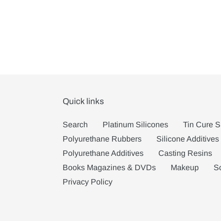
Quick links
Search
Platinum Silicones
Tin Cure S
Polyurethane Rubbers
Silicone Additives
Polyurethane Additives
Casting Resins
Books Magazines & DVDs
Makeup
S
Privacy Policy