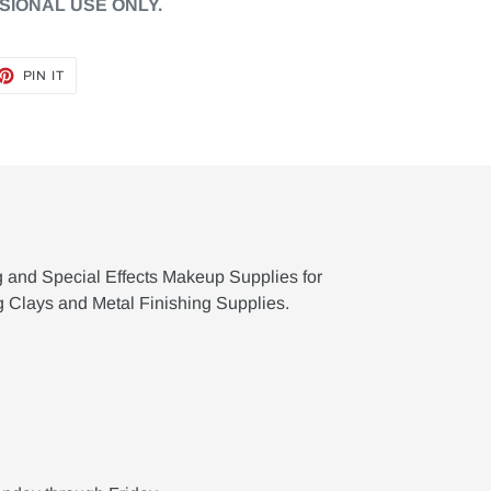
SIONAL USE ONLY.
ET
PIN
PIN IT
ON
TTER
PINTEREST
g and Special Effects Makeup Supplies for
g Clays and Metal Finishing Supplies.