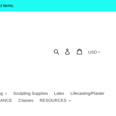
t Items.
Currency
Search
Log in
Cart
ng
Sculpting Supplies
Latex
Lifecasting/Plaster
RANCE
Classes
RESOURCES