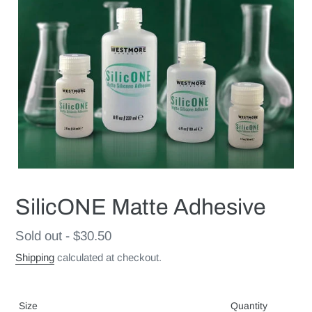
SilicONE Matte Adhesive
Regular
Sold out - $30.50
price
Shipping
calculated at checkout.
Size
Quantity