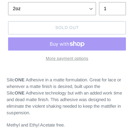
SOLD OUT
More payment options
Silic
ONE
Adhesive in a matte formulation. Great for lace or
wherever a matte finish is desired, built upon the
Silic
ONE
Adhesive technology but with an added work time
and dead matte finish. This adhesive was designed to
eliminate the violent shaking needed to keep the mattifier in
suspension.
Methyl and Ethyl Acetate free.