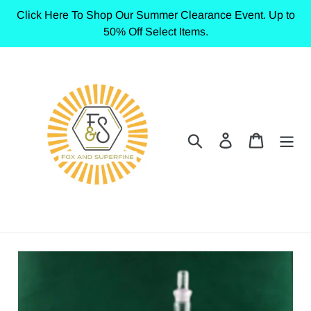
Skip
Click Here To Shop Our Summer Clearance Event. Up to
to
50% Off Select Items.
content
Search
Log in
Cart