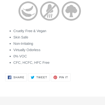
Cruelty Free & Vegan
Skin Safe
Non-Irritating
Virtually Odorless
0% VOC
CFC, HCFC, HFC Free
SHARE
TWEET
PIN
SHARE
TWEET
PIN IT
ON
ON
ON
FACEBOOK
TWITTER
PINTEREST