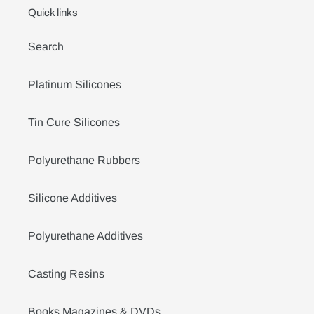
Quick links
Search
Platinum Silicones
Tin Cure Silicones
Polyurethane Rubbers
Silicone Additives
Polyurethane Additives
Casting Resins
Books Magazines & DVDs