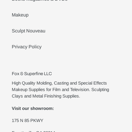
Makeup
Sculpt Nouveau
Privacy Policy
Fox & Superfine LLC
High Quality Molding, Casting and Special Effects
Makeup Supplies for Film and Television. Sculpting
Clays and Metal Finishing Supplies.
Visit our showroom:
175 N 85 PKWY