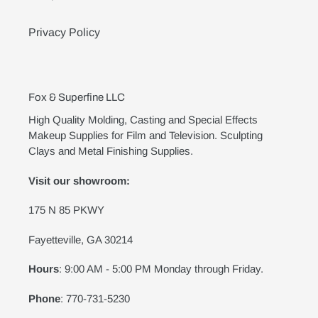
Privacy Policy
Fox & Superfine LLC
High Quality Molding, Casting and Special Effects
Makeup Supplies for Film and Television. Sculpting
Clays and Metal Finishing Supplies.
Visit our showroom:
175 N 85 PKWY
Fayetteville, GA 30214
Hours
: 9:00 AM - 5:00 PM Monday through Friday.
Phone
: 770-731-5230