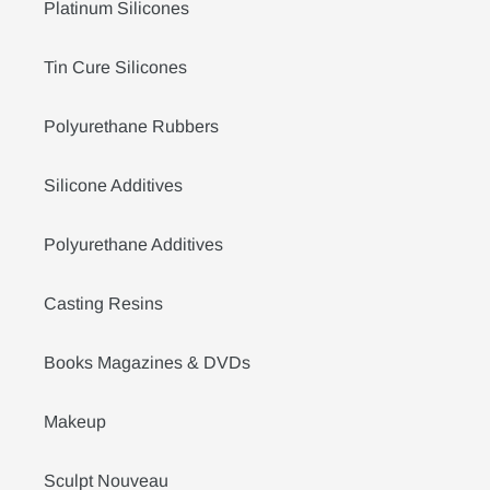
Platinum Silicones
Tin Cure Silicones
Polyurethane Rubbers
Silicone Additives
Polyurethane Additives
Casting Resins
Books Magazines & DVDs
Makeup
Sculpt Nouveau