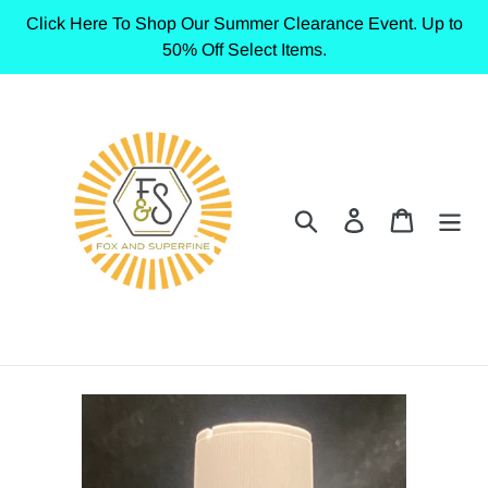
Skip
Click Here To Shop Our Summer Clearance Event. Up to
to
50% Off Select Items.
content
Search
Log in
Cart