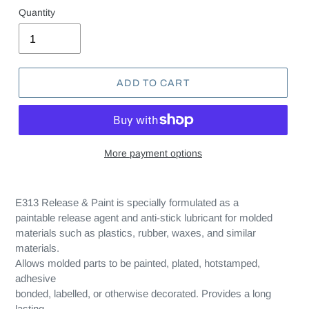
Quantity
ADD TO CART
More payment options
E313 Release & Paint is specially formulated as a
paintable release agent and anti-stick lubricant for molded
materials such as plastics, rubber, waxes, and similar
materials.
Allows molded parts to be painted, plated, hotstamped,
adhesive
bonded, labelled, or otherwise decorated. Provides a long
lasting