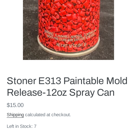
Stoner E313 Paintable Mold
Release-12oz Spray Can
Regular
$15.00
price
Shipping
calculated at checkout.
Left in Stock: 7