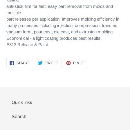
anti-stick film for fast, easy part removal from molds and
multiple
part releases per application. Improves molding efficiency in
many processes including injection, compression, transfer,
vacuum form, pour cast, die cast, and extrusion molding.
Economical - a light coating produces best results.
E313 Release & Paint
SHARE
TWEET
PIN
SHARE
TWEET
PIN IT
ON
ON
ON
FACEBOOK
TWITTER
PINTEREST
Quick links
Search