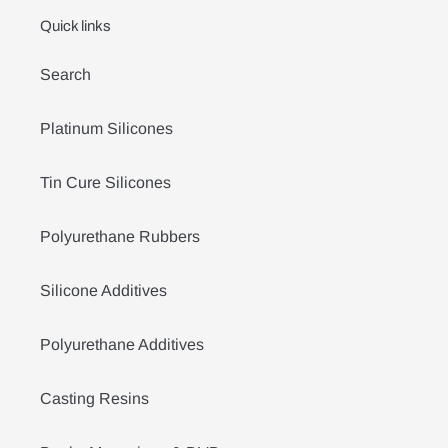
Quick links
Search
Platinum Silicones
Tin Cure Silicones
Polyurethane Rubbers
Silicone Additives
Polyurethane Additives
Casting Resins