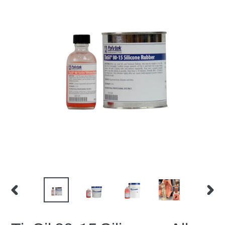
PREVIOUS
NEX
SLIDE
SLID