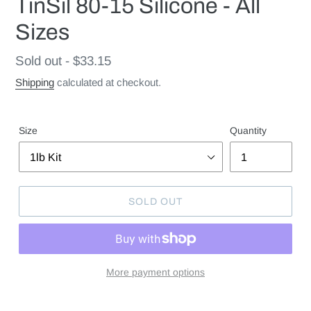
TinSil 80-15 Silicone - All
Sizes
Regular
Sold out - $33.15
price
Shipping
calculated at checkout.
Size
Quantity
SOLD OUT
More payment options