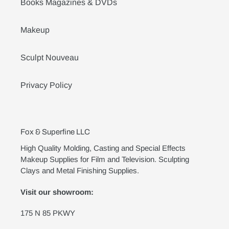
Books Magazines & DVDs
Makeup
Sculpt Nouveau
Privacy Policy
Fox & Superfine LLC
High Quality Molding, Casting and Special Effects
Makeup Supplies for Film and Television. Sculpting
Clays and Metal Finishing Supplies.
Visit our showroom:
175 N 85 PKWY