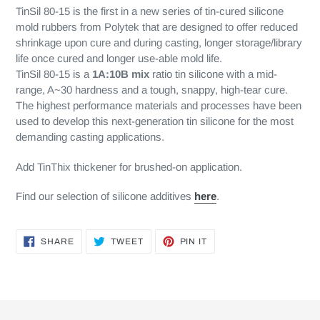
TinSil 80-15 is the first in a new series of tin-cured silicone
mold rubbers from Polytek that are designed to offer reduced
shrinkage upon cure and during casting, longer storage/library
life once cured and longer use-able mold life.
TinSil 80-15 is a
1A:10B mix
ratio tin silicone with a mid-
range, A~30 hardness and a tough, snappy, high-tear cure.
The highest performance materials and processes have been
used to develop this next-generation tin silicone for the most
demanding casting applications.
Add TinThix thickener for brushed-on application.
Find our selection of silicone additives
here
.
SHARE
TWEET
PIN
SHARE
TWEET
PIN IT
ON
ON
ON
FACEBOOK
TWITTER
PINTEREST