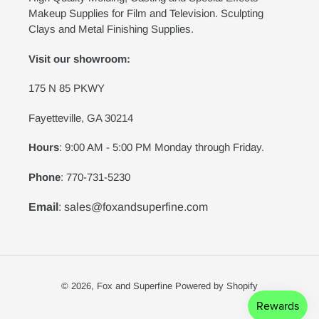
Makeup Supplies for Film and Television. Sculpting
Clays and Metal Finishing Supplies.
Visit our showroom:
175 N 85 PKWY
Fayetteville, GA 30214
Hours
: 9:00 AM - 5:00 PM Monday through Friday.
Phone
: 770-731-5230
Email
: sales@foxandsuperfine.com
© 2026,
Fox and Superfine
Powered by Shopify