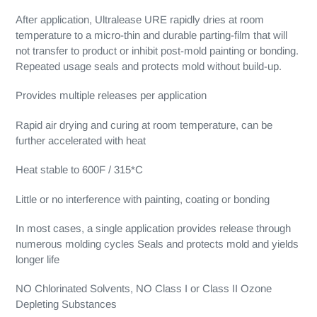
After application, Ultralease URE rapidly dries at room
temperature to a micro-thin and durable parting-film that will
not transfer to product or inhibit post-mold painting or bonding.
Repeated usage seals and protects mold without build-up.
Provides multiple releases per application
Rapid air drying and curing at room temperature, can be
further accelerated with heat
Heat stable to 600F / 315*C
Little or no interference with painting, coating or bonding
In most cases, a single application provides release through
numerous molding cycles Seals and protects mold and yields
longer life
NO Chlorinated Solvents, NO Class I or Class II Ozone
Depleting Substances