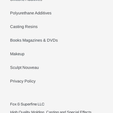
Polyurethane Additives
Casting Resins
Books Magazines & DVDs
Makeup
Sculpt Nouveau
Privacy Policy
Fox & Superfine LLC
High Quality Molding, Casting and Special Effects