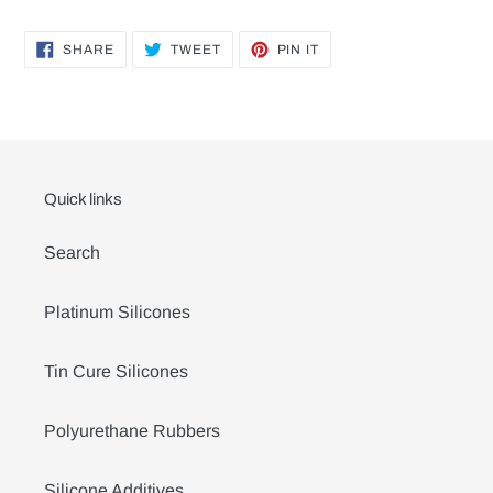
SHARE
TWEET
PIN
SHARE
TWEET
PIN IT
ON
ON
ON
FACEBOOK
TWITTER
PINTEREST
Quick links
Search
Platinum Silicones
Tin Cure Silicones
Polyurethane Rubbers
Silicone Additives