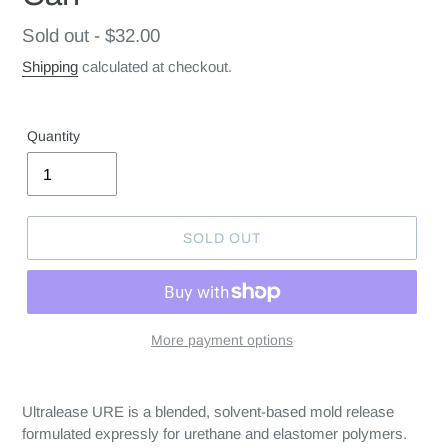
Regular
Sold out - $32.00
price
Shipping
calculated at checkout.
Quantity
SOLD OUT
More payment options
Ultralease URE is a blended, solvent-based mold release
formulated expressly for urethane and elastomer polymers.