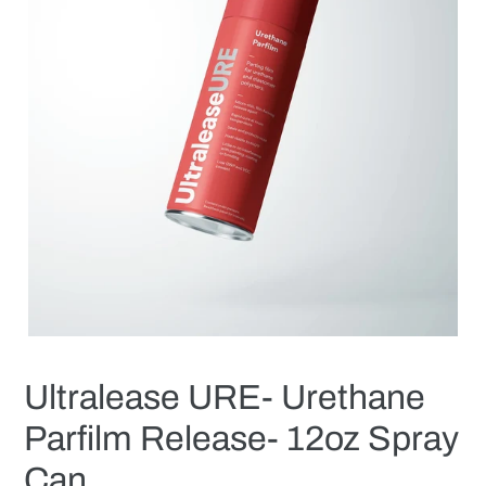
Ultralease URE- Urethane
Parfilm Release- 12oz Spray
Can