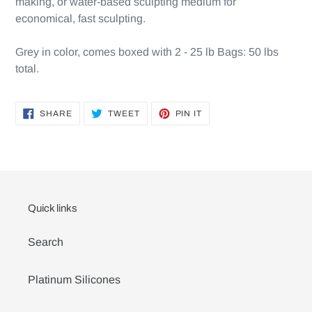
making, or water-based sculpting medium for
economical, fast sculpting.
Grey in color, comes boxed with 2 - 25 lb Bags: 50 lbs
total.
SHARE
TWEET
PIN
SHARE
TWEET
PIN IT
ON
ON
ON
FACEBOOK
TWITTER
PINTEREST
Quick links
Search
Platinum Silicones