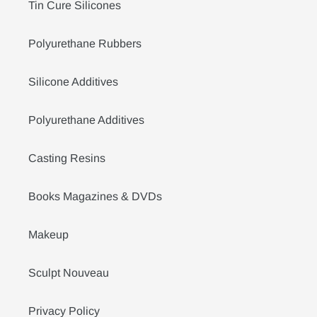
Tin Cure Silicones
Polyurethane Rubbers
Silicone Additives
Polyurethane Additives
Casting Resins
Books Magazines & DVDs
Makeup
Sculpt Nouveau
Privacy Policy