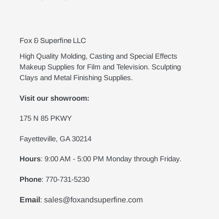
Fox & Superfine LLC
High Quality Molding, Casting and Special Effects
Makeup Supplies for Film and Television. Sculpting
Clays and Metal Finishing Supplies.
Visit our showroom:
175 N 85 PKWY
Fayetteville, GA 30214
Hours
: 9:00 AM - 5:00 PM Monday through Friday.
Phone
: 770-731-5230
Email
: sales@foxandsuperfine.com