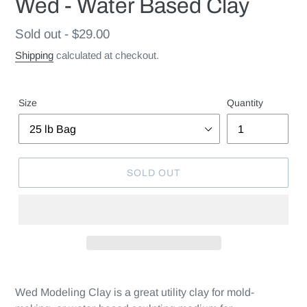
Wed - Water Based Clay
Regular
Sold out - $29.00
price
Shipping
calculated at checkout.
Size
Quantity
SOLD OUT
Wed Modeling Clay is a great utility clay for mold-