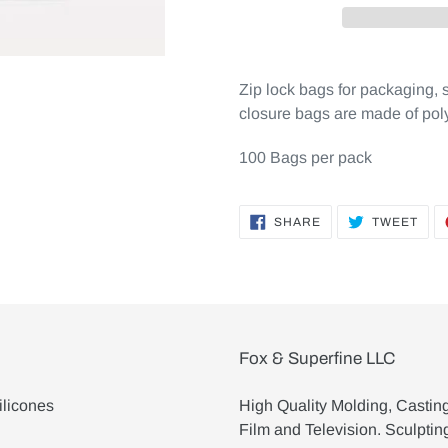
Zip lock bags for packaging, 
closure bags are made of pol
100 Bags per pack
SHARE
TWE
SHARE
TWEET
ON
ON
FACEBOOK
TWI
Fox & Superfine LLC
ilicones
High Quality Molding, Castin
Film and Television. Sculptin