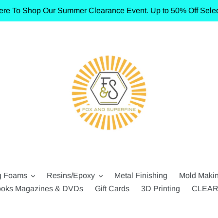
ere To Shop Our Summer Clearance Event. Up to 50% Off Selec
g Foams
Resins/Epoxy
Metal Finishing
Mold Maki
oks Magazines & DVDs
Gift Cards
3D Printing
CLEA