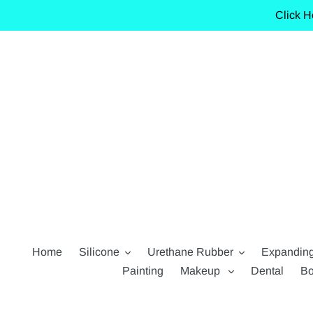
Skip
Click H
to
content
Home
Silicone
Urethane Rubber
Expandin
Painting
Makeup
Dental
Bo