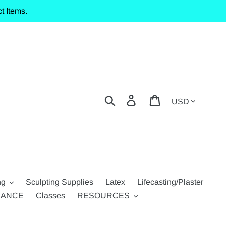
t Items.
Currency
Search
Log in
Cart
ng
Sculpting Supplies
Latex
Lifecasting/Plaster
RANCE
Classes
RESOURCES