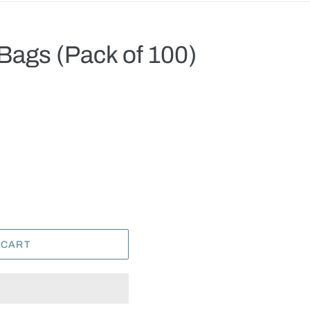
Bags (Pack of 100)
.
 CART