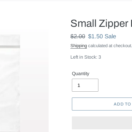
Small Zipper 
Regular
$2.00
Sale
$1.50
Sale
price
price
Shipping
calculated at checkout
Left in Stock: 3
Quantity
ADD TO