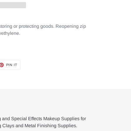
storing or protecting goods. Reopening zip
yethylene.
ET
PIN
PIN IT
ON
TTER
PINTEREST
g and Special Effects Makeup Supplies for
g Clays and Metal Finishing Supplies.