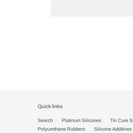
Quick links
Search
Platinum Silicones
Tin Cure S
Polyurethane Rubbers
Silicone Additives